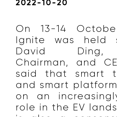
2022-10-20
On 13-14 October
Ignite was held s
David Ding, 
Chairman, and CE
said that smart t
and smart platform
on an increasingl
role in the EV land