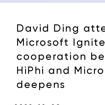
David Ding att
Microsoft Ignite
cooperation b
HiPhi and Micro
deepens