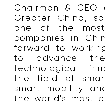
Chairman & CEO o
Greater China, sai
one of the most 
companies in Chi
forward to workin
to advance the 
technological inn
the field of sma
smart mobility an
the world's most 