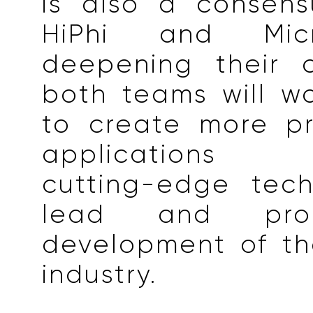
is also a consen
HiPhi and Micr
deepening their c
both teams will w
to create more p
applications l
cutting-edge tech
lead and pro
development of th
industry.