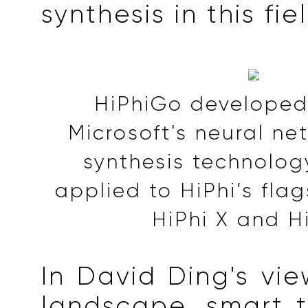
synthesis in this fie
HiPhiGo develope
Microsoft's neural n
synthesis technolog
applied to HiPhi’s fla
HiPhi X and H
In David Ding's vie
landscape, smart 