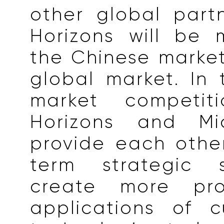
other global part
Horizons will be 
the Chinese marke
global market. In
market competit
Horizons and Mic
provide each othe
term strategic 
create more pr
applications of c