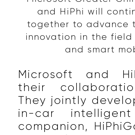
and HiPhi will cont
together to advance 
innovation in the field
and smart mob
Microsoft and Hi
their collaborati
They jointly develo
in-car intelligen
companion, HiPhiG