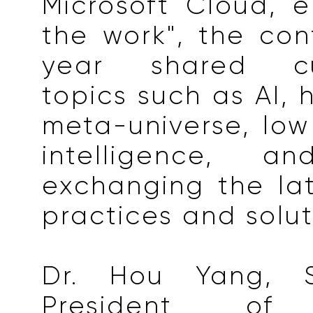
Microsoft Cloud, e
the work", the con
year shared cu
topics such as AI, 
meta-universe, lo
intelligence, an
exchanging the lat
practices and solut
Dr. Hou Yang, S
President of M