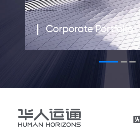
Corporate Portfolio