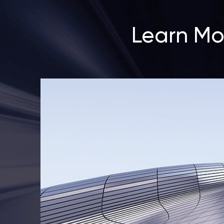
Learn Mo