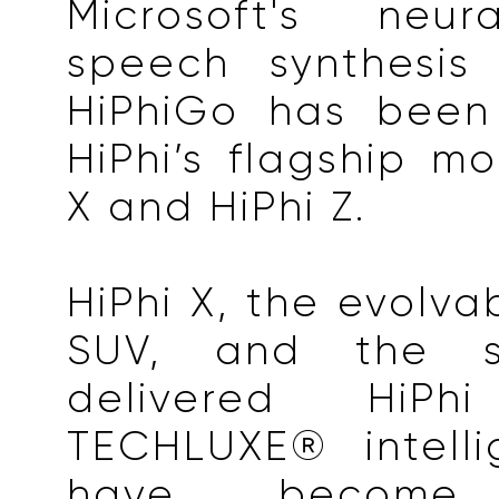
Microsoft's neur
speech synthesis 
HiPhiGo has been
HiPhi’s flagship mo
X and HiPhi Z.
HiPhi X, the evolva
SUV, and the s
delivered HiP
TECHLUXE® intell
have become 