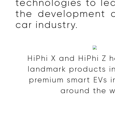
technologies to le
the development o
car industry.
HiPhi X and HiPhi Z
landmark products in 
premium smart EVs i
around the w