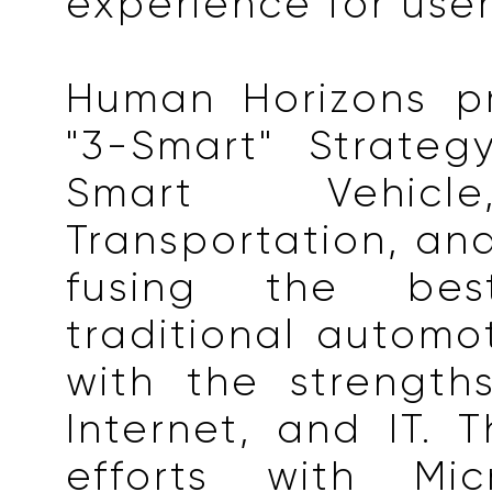
experience for user
Human Horizons p
"3-Smart" Strate
Smart Vehicl
Transportation, and
fusing the be
traditional automot
with the strength
Internet, and IT. T
efforts with Mic