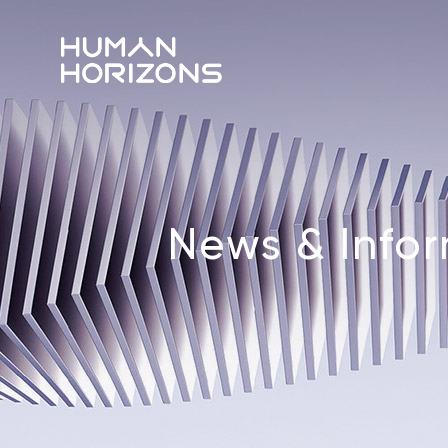
News & Info