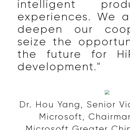
intelligent pr
experiences. We a
deepen our coop
seize the opportu
the future for Hi
development."
Dr. Hou Yang, Senior Vi
Microsoft, Chairma
Microsoft Greater Chi