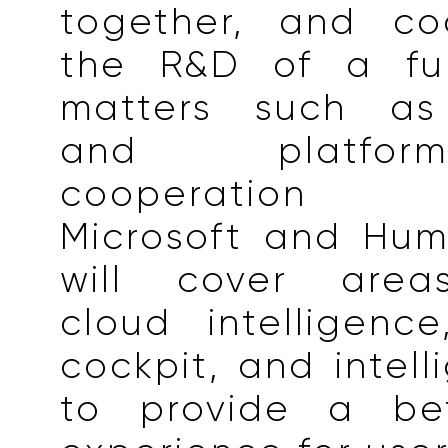
together, and co
the R&D of a ful
matters such as 
and platfor
cooperation
Microsoft and Hum
will cover areas
cloud intelligence,
cockpit, and intell
to provide a bet