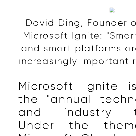
David Ding, Founder o
Microsoft Ignite: "Sma
and smart platforms ar
increasingly important r
Microsoft Ignite 
the "annual techn
and industry tre
Under the them