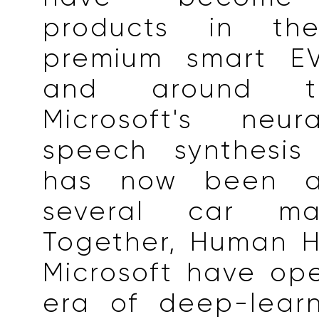
products in th
premium smart EV
and around t
Microsoft's neur
speech synthesis
has now been a
several car manu
Together, Human H
Microsoft have op
era of deep-lear