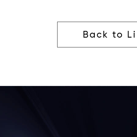
Back to Li