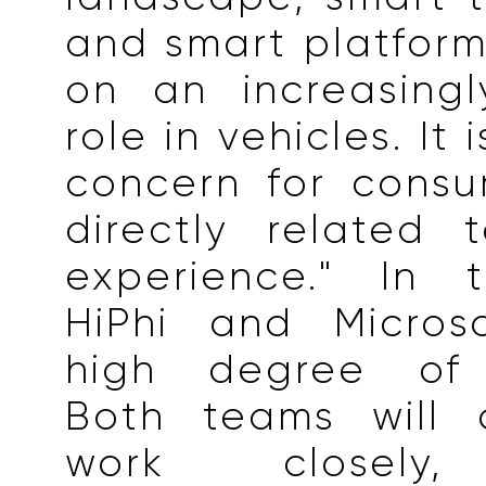
and smart platform
on an increasingl
role in vehicles. It
concern for consu
directly related 
experience." In t
HiPhi and Micros
high degree of 
Both teams will 
work closely,