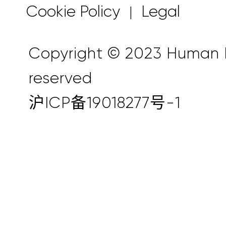
Cookie Policy
Legal
|
Copyright © 2023 Human Ho
reserved
沪ICP备19018277号-1