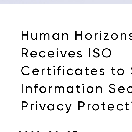
Human Horizon
Receives ISO
Certificates to
Information Se
Privacy Protect