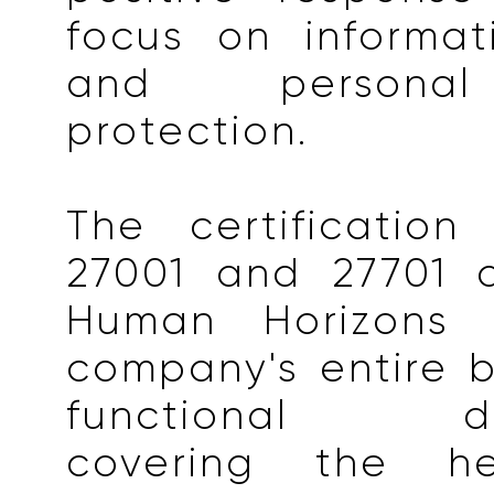
focus on informat
and personal
protection.
The certification
27001 and 27701 
Human Horizons 
company's entire 
functional dep
covering the hea