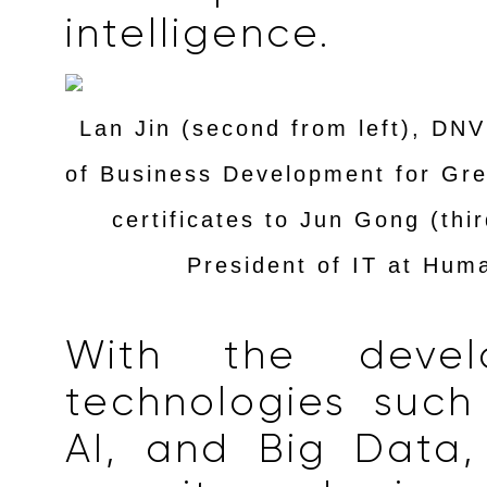
intelligence.
Lan Jin (second from left), DN
of Business Development for Gre
certificates to Jun Gong (thir
President of IT at Hum
With the devel
technologies such
AI, and Big Data,