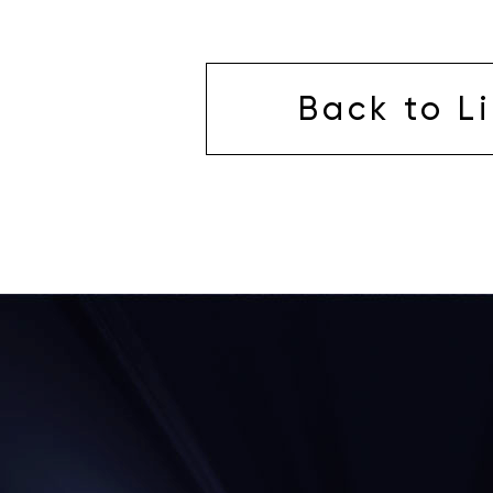
Back to Li