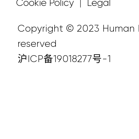
Cookie Policy
Legal
|
Copyright © 2023 Human Ho
reserved
沪ICP备19018277号-1