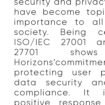
security and privac
have become topi
importance to all
society. Being ce
ISO/IEC 27001 a
27701 show
Horizons’comm
protecting user 
data security an
compliance. It
positive response