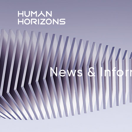
News & Info