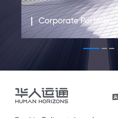
Corporate Portfolio