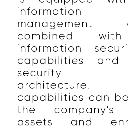
information 
management cap
combined with
information secur
capabilities and 
security te
architectur
capabilities can be
the company's i
assets and en