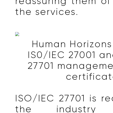
reassuring them of 
the services.
Human Horizons
IS0/IEC 27001 a
27701 manageme
certifica
ISO/IEC 27701 is r
the industr