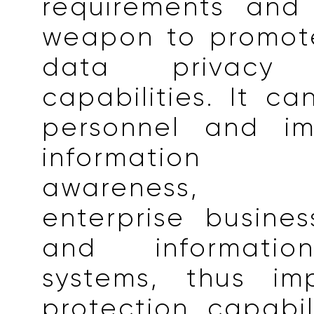
requirements and
weapon to promote
data privacy p
capabilities. It ca
personnel and im
information 
awareness, o
enterprise busine
and informatio
systems, thus im
protection capabil