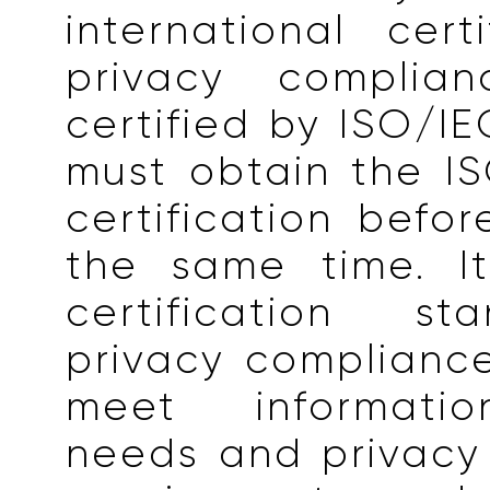
international certi
privacy complia
certified by ISO/IE
must obtain the I
certification befo
the same time. I
certification st
privacy complianc
meet informatio
needs and privacy