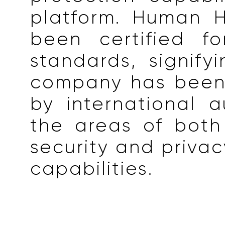
platform. Human H
been certified f
standards, signify
company has been
by international au
the areas of both
security and privac
capabilities.