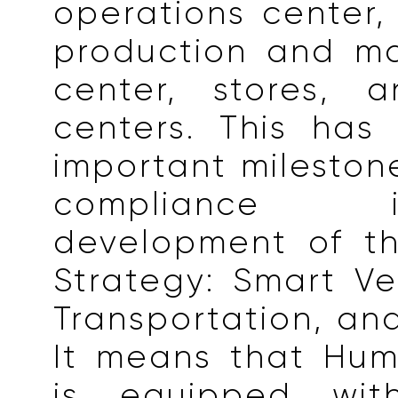
operations center,
production and ma
center, stores, a
centers. This ha
important milestone
compliance
development of th
Strategy: Smart Ve
Transportation, and
It means that Hum
is equipped wit