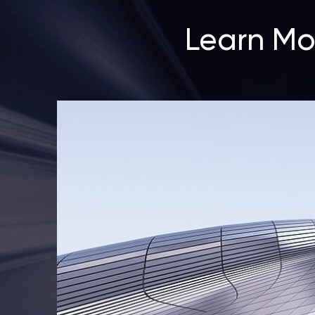
Learn Mo