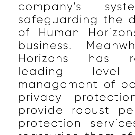
company's syst
safeguarding the 
of Human Horizons
business. Meanwh
Horizons has 
leading leve
management of pe
privacy protecti
provide robust pe
protection service