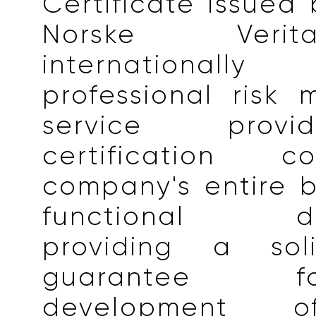
Certificate issued
Norske Veri
internationall
professional risk
service prov
certification 
company's entire 
functional dep
providing a soli
guarantee 
development o