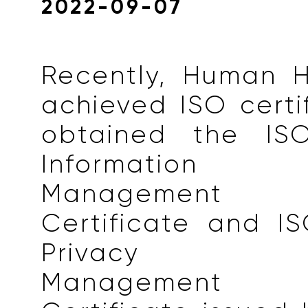
2022-09-07
Recently, Human H
achieved ISO certi
obtained the ISO
Information 
Management
Certificate and I
Privacy Inf
Management