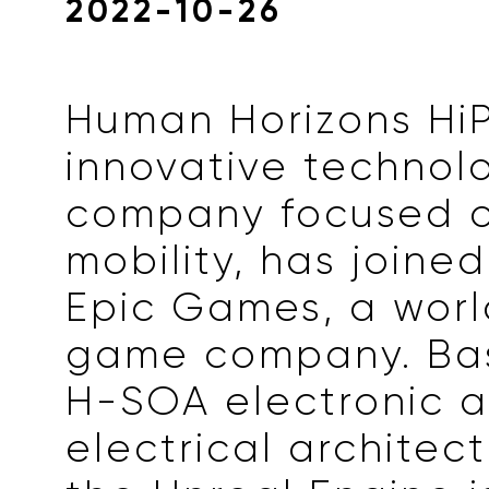
2022-10-26
Human Horizons HiP
innovative technol
company focused o
mobility, has joine
Epic Games, a wor
game company. Bas
H-SOA electronic 
electrical architect