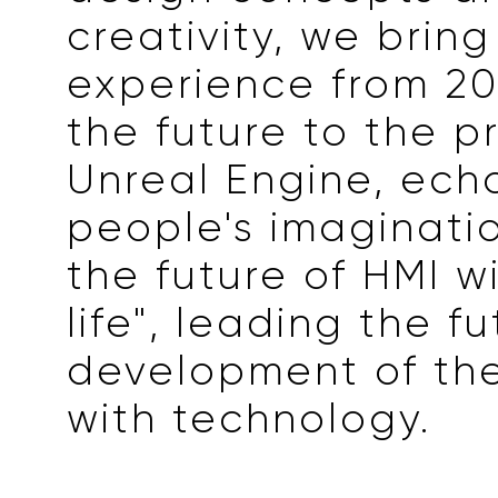
creativity, we brin
experience from 20
the future to the p
Unreal Engine, ech
people's imaginati
the future of HMI wi
life", leading the f
development of the
with technology.