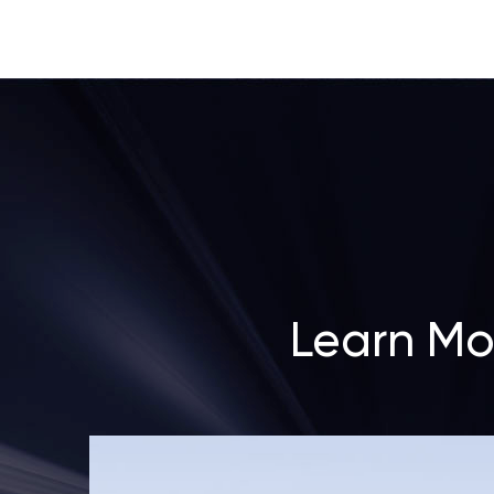
Learn Mo