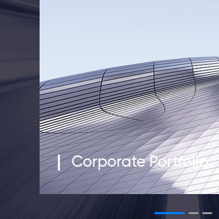
Corporate Portfolio