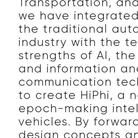
Transportation, and
we have integrated
the traditional aut
industry with the t
strengths of AI, the
and information an
communication tec
to create HiPhi, a 
epoch-making intel
vehicles. By forwar
design concepts a