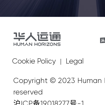
Cookie Policy
Legal
|
Copyright © 2023 Human Ho
reserved
沪ICP备19018277号-1