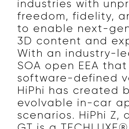
industries with un
freedom, fidelity, an
to enable next-gen
3D content and exp
With an industry-l
SOA open EEA that
software-defined v
HiPhi has created
evolvable in-car a
scenarios. HiPhi Z, a
GT is a TECHLUXE® 