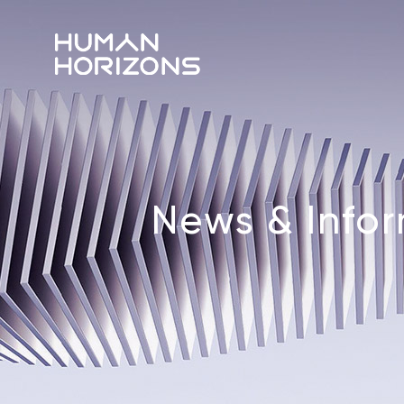
News & Info