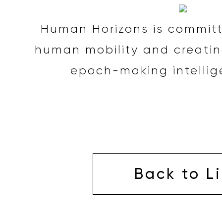
Human Horizons is committ
human mobility and creatin
epoch-making intellig
Back to Li