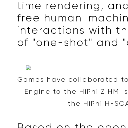
time rendering, an
free human-machi
interactions with t
of "one-shot" and "d
Games have collaborated to
Engine to the HiPhi Z HMI
the HiPhi H-SO
Based on the open