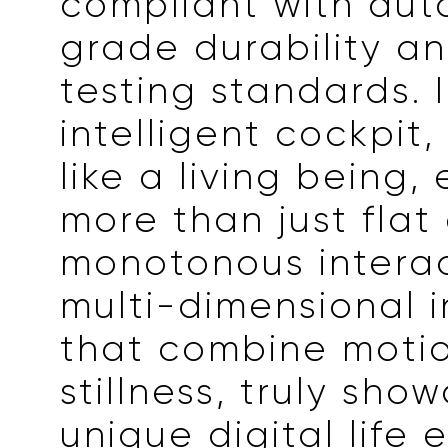
compliant with aut
grade durability an
testing standards. 
intelligent cockpit, 
like a living being,
more than just flat
monotonous interac
multi-dimensional i
that combine moti
stillness, truly sho
unique digital life 