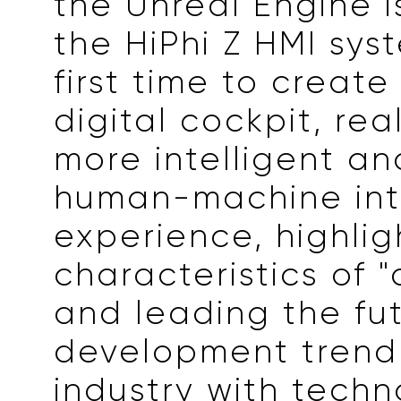
the Unreal Engine i
the HiPhi Z HMI sys
first time to create
digital cockpit, rea
more intelligent and
human-machine int
experience, highlig
characteristics of "d
and leading the fu
development trend
industry with techn