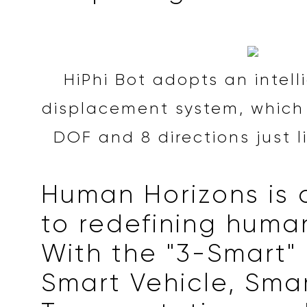
HiPhi Bot adopts an intell
displacement system, which 
DOF and 8 directions just li
Human Horizons is
to redefining human
With the "3-Smart" 
Smart Vehicle, Sma