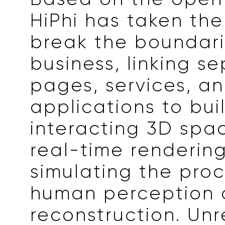
HiPhi has taken the
break the boundarie
business, linking s
pages, services, a
applications to bui
interacting 3D spa
real-time renderin
simulating the proc
human perception
reconstruction. Unr