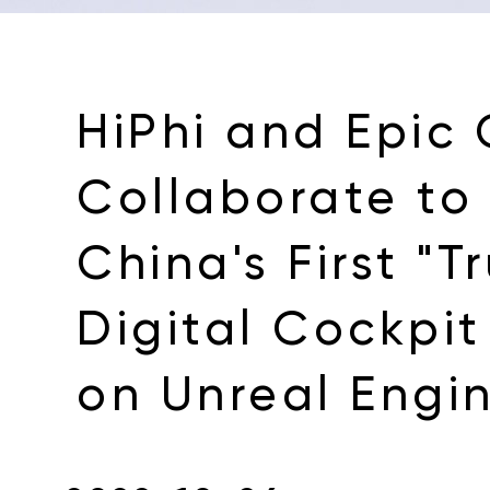
HiPhi and Epic
Collaborate to
China's First "T
Digital Cockpi
on Unreal Engi