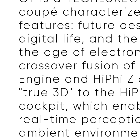
coupé characterize
features: future aes
digital life, and th
the age of electron
crossover fusion of
Engine and HiPhi Z 
"true 3D" to the HiP
cockpit, which ena
real-time percepti
ambient environmen