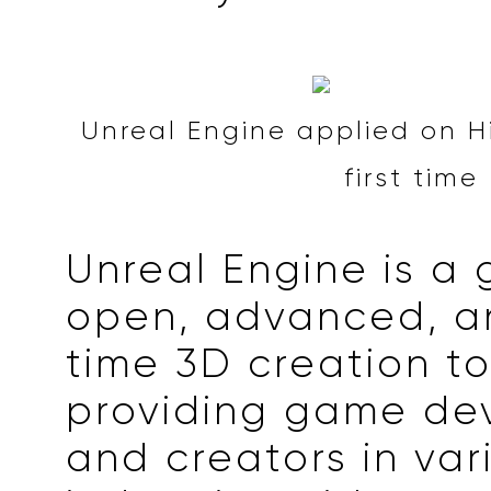
Unreal Engine applied on Hi
first time
Unreal Engine is a 
open, advanced, a
time 3D creation to
providing game de
and creators in var