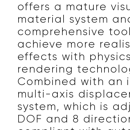
offers a mature vis
material system an
comprehensive tool
achieve more realis
effects with physi
rendering technolo
Combined with an i
multi-axis displac
system, which is ad
DOF and 8 directio