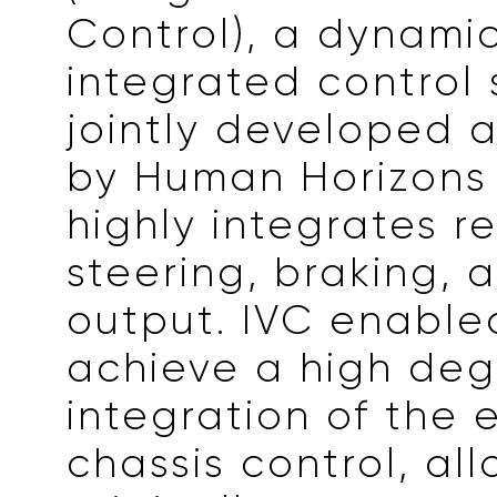
Control), a dynami
integrated control
jointly developed 
by Human Horizons
highly integrates r
steering, braking,
output. IVC enabled
achieve a high deg
integration of the e
chassis control, al