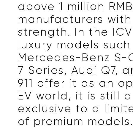
above 1 million RMB
manufacturers with
strength. In the ICV
luxury models such
Mercedes-Benz S-
7 Series, Audi Q7, 
911 offer it as an op
EV world, it is still
exclusive to a limi
of premium models