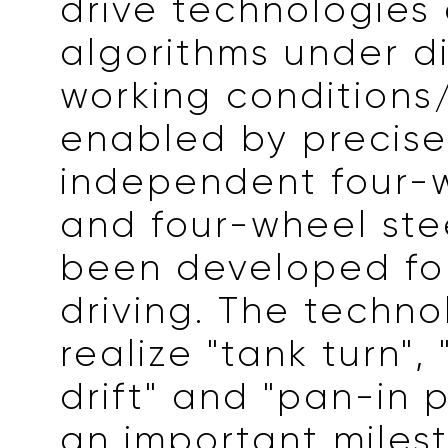
drive technologies
algorithms under di
working condition
enabled by precis
independent four-w
and four-wheel ste
been developed for
driving. The techno
realize "tank turn",
drift" and "pan-in pa
an important miles