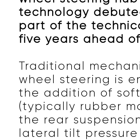
technology debuted
part of the technic
five years ahead of
Traditional mechan
wheel steering is 
the addition of sof
(typically rubber ma
the rear suspensio
lateral tilt pressu