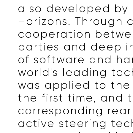
also developed by
Horizons. Through 
cooperation betwe
parties and deep i
of software and ha
world's leading te
was applied to the 
the first time, and 
corresponding rear
active steering te