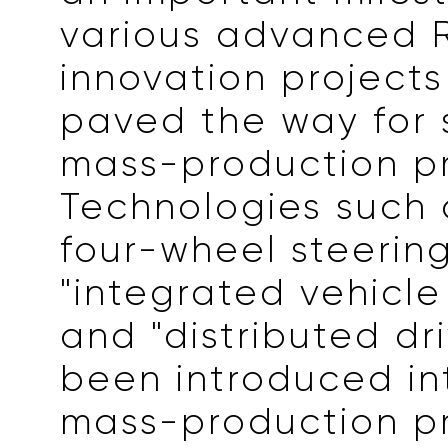
various advanced 
innovation project
paved the way for
mass-production pr
Technologies such 
four-wheel steering
"integrated vehicle 
and "distributed dr
been introduced in
mass-production pr