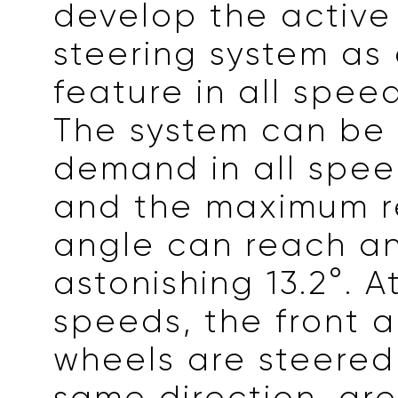
develop the active
steering system as
feature in all spee
The system can be
demand in all spee
and the maximum r
angle can reach a
astonishing 13.2°. A
speeds, the front 
wheels are steered
same direction, gre