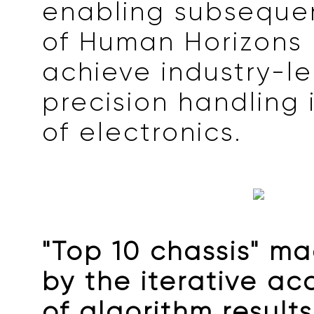
enabling subseque
of Human Horizons 
achieve industry-l
precision handling 
of electronics.
"Top 10 chassis" m
by the iterative a
of algorithm result