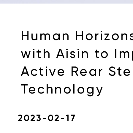
Human Horizons
with Aisin to I
Active Rear Ste
Technology
2023-02-17