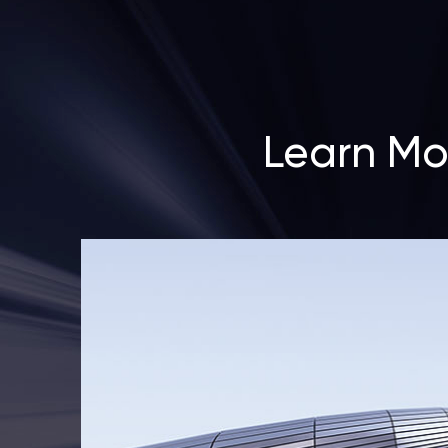
Learn Mo