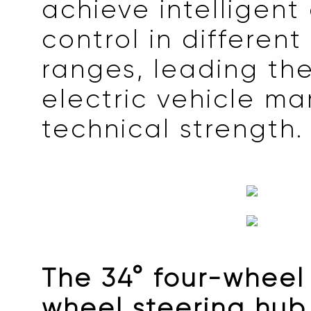
achieve intelligent 
control in differen
ranges, leading th
electric vehicle ma
technical strength.
The 34° four-wheel 
wheel steering hub