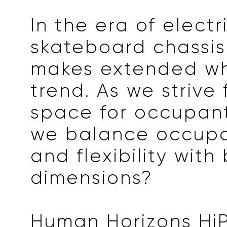
In the era of electri
skateboard chassis
makes extended w
trend. As we strive
space for occupan
we balance occupa
and flexibility with
dimensions?
Human Horizons HiPh