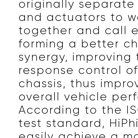
originally separate
and actuators to w
together and call 
forming a better ch
synergy, improving
response control of
chassis, thus impro
overall vehicle per
According to the I
test standard, HiPh
easily achieve a m