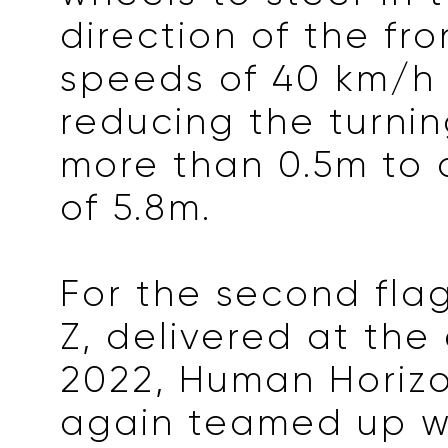
direction of the fr
speeds of 40 km/h
reducing the turnin
more than 0.5m to
of 5.8m.
For the second flag
Z, delivered at the
2022, Human Horiz
again teamed up wi