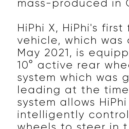
mass-produced in 
HiPhi X, HiPhi's first
vehicle, which was 
May 2021, is equip
10° active rear whe
system which was g
leading at the time
system allows HiPhi
intelligently contro
wheels to steer in 