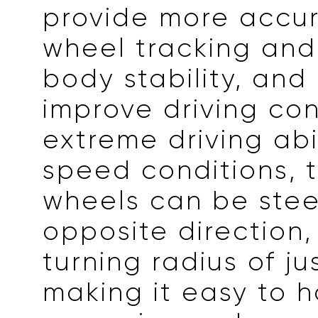
provide more accur
wheel tracking and
body stability, and
improve driving con
extreme driving abil
speed conditions, 
wheels can be stee
opposite direction,
turning radius of ju
making it easy to 