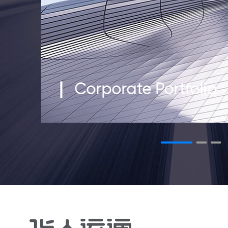
Corporate Portfolio