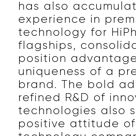
has also accumulat
experience in pre
technology for HiPh
flagships, consolid
position advantag
uniqueness of a p
brand. The bold a
refined R&D of inno
technologies also 
positive attitude o