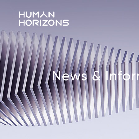
News & Info