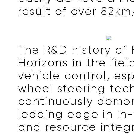
result of over 82km
The R&D history of
Horizons in the fiel
vehicle control, esp
wheel steering tec
continuously demon
leading edge in in
and resource integ