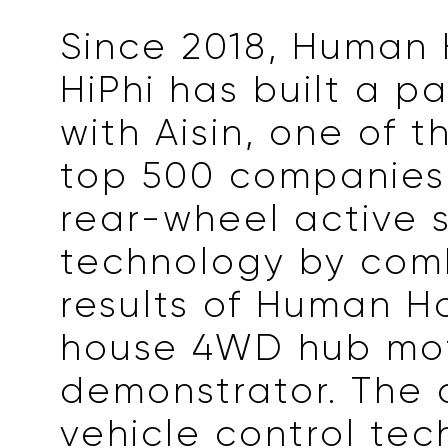
Since 2018, Human 
HiPhi has built a p
with Aisin, one of t
top 500 companies,
rear-wheel active 
technology by com
results of Human Ho
house 4WD hub mo
demonstrator. The
vehicle control te