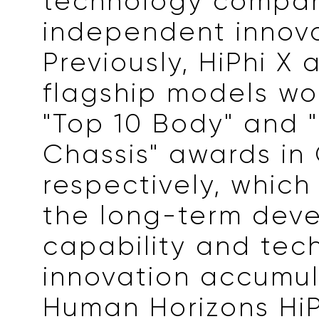
technology compa
independent innova
Previously, HiPhi X 
flagship models wo
"Top 10 Body" and 
Chassis" awards in
respectively, which
the long-term dev
capability and tec
innovation accumu
Human Horizons HiP