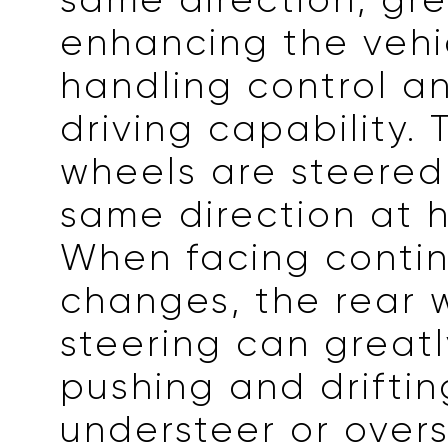
enhancing the vehi
handling control a
driving capability. 
wheels are steered
same direction at 
When facing conti
changes, the rear 
steering can great
pushing and driftin
understeer or overs