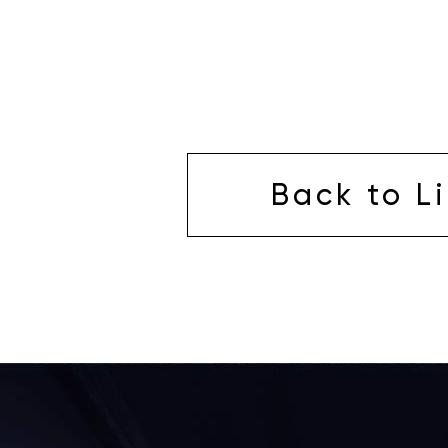
Back to Li