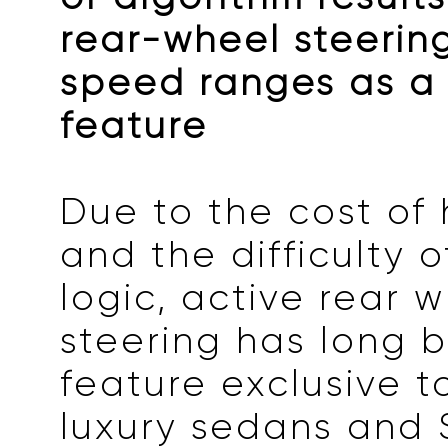
rear-wheel steering
speed ranges as a
feature
Due to the cost of
and the difficulty o
logic, active rear 
steering has long 
feature exclusive t
luxury sedans and 