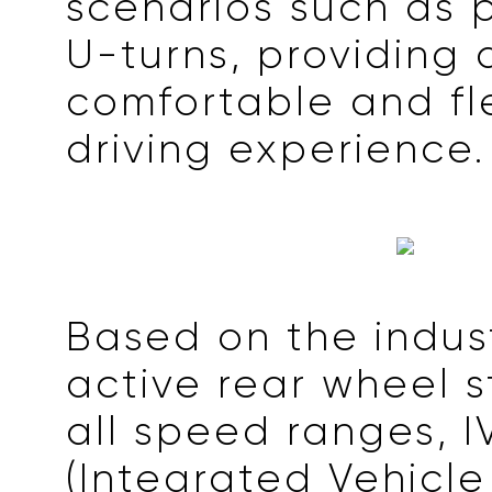
scenarios such as 
U-turns, providing
comfortable and fl
driving experience.
Based on the indus
active rear wheel s
all speed ranges, I
(Integrated Vehicl