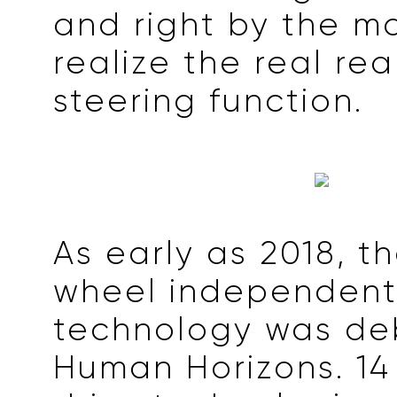
and right by the mo
realize the real re
steering function.
As early as 2018, th
wheel independent
technology was de
Human Horizons. 14 