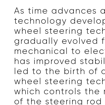
As time advances 
technology develop
wheel steering tec
gradually evolved 
mechanical to elect
has improved stabil
led to the birth of 
wheel steering tec
which controls th
of the steering rod 