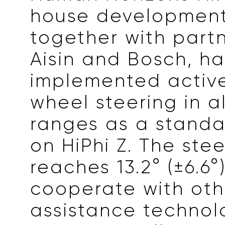
house development
together with part
Aisin and Bosch, ha
implemented active
wheel steering in a
ranges as a standa
on HiPhi Z. The ste
reaches 13.2° (±6.6
cooperate with oth
assistance technol