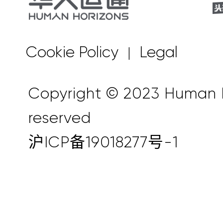
Cookie Policy
Legal
|
Copyright © 2023 Human Ho
reserved
沪ICP备19018277号-1