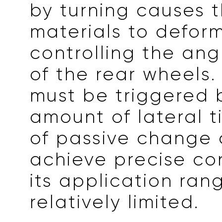
by turning causes t
materials to defor
controlling the an
of the rear wheels.
must be triggered 
amount of lateral ti
of passive change
achieve precise co
its application rang
relatively limited.