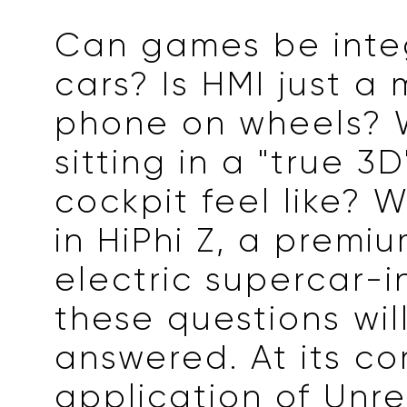
Can games be inte
cars? Is HMI just a 
phone on wheels? 
sitting in a "true 3D
cockpit feel like? 
in HiPhi Z, a premiu
electric supercar-i
these questions wil
answered. At its cor
application of Unre