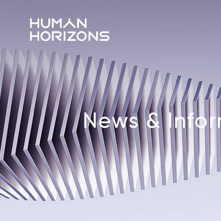
News & Info