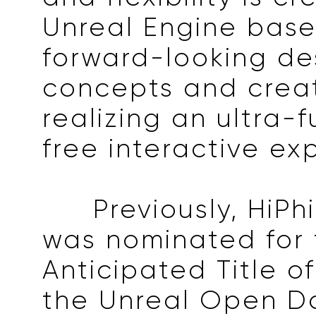
Unreal Engine bas
forward-looking de
concepts and creati
realizing an ultra-f
free interactive ex
Previously, HiPh
was nominated for 
Anticipated Title o
the Unreal Open D