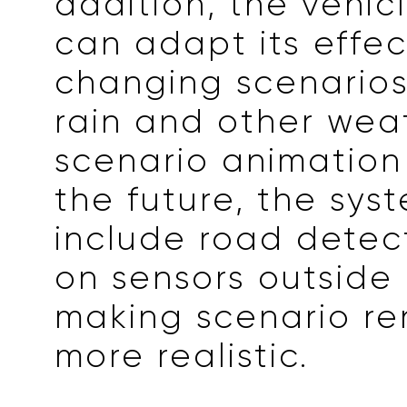
addition, the vehic
can adapt its effec
changing scenarios
rain and other wea
scenario animation 
the future, the syst
include road detec
on sensors outside 
making scenario re
more realistic.