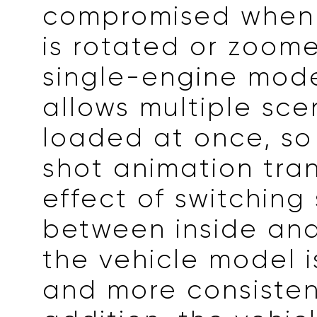
compromised when
is rotated or zoome
single-engine mode
allows multiple sce
loaded at once, so
shot animation tran
effect of switching
between inside and
the vehicle model 
and more consistent