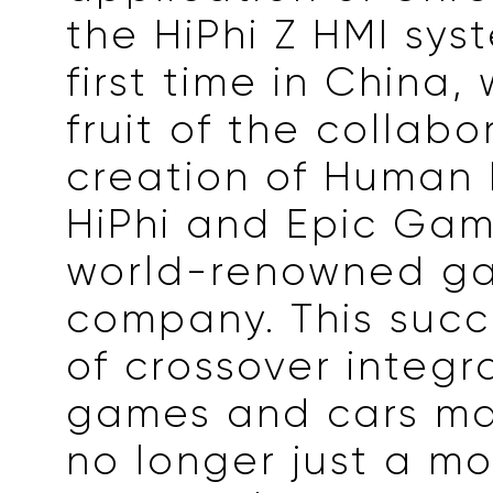
the HiPhi Z HMI sys
first time in China,
fruit of the collabo
creation of Human 
HiPhi and Epic Gam
world-renowned g
company. This succ
of crossover integr
games and cars ma
no longer just a m