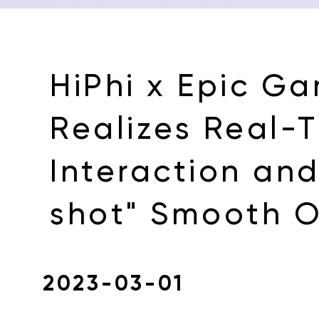
HiPhi x Epic G
Realizes Real-
Interaction an
shot" Smooth O
2023-03-01