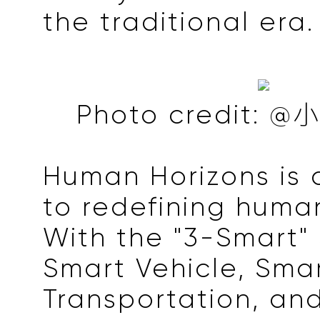
the traditional era.
Photo credit
Human Horizons is
to redefining human
With the "3-Smart" 
Smart Vehicle, Sma
Transportation, and