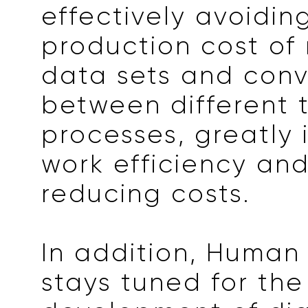
effectively avoidin
production cost of 
data sets and conv
between different 
processes, greatly
work efficiency and
reducing costs.
In addition, Human
stays tuned for the