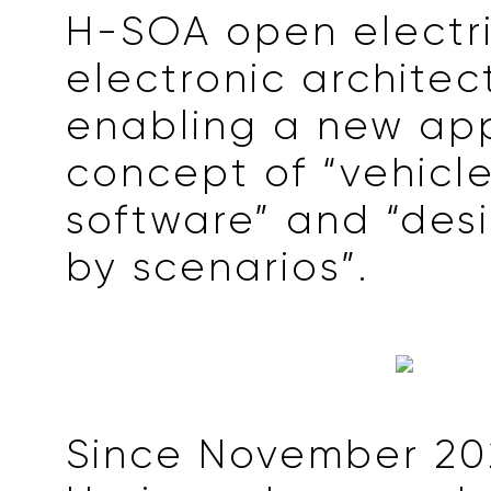
H-SOA open electr
electronic architec
enabling a new app
concept of “vehicl
software” and “des
by scenarios”.
Since November 20