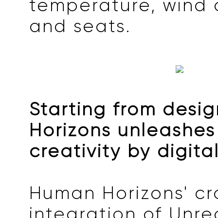
temperature, wind d
and seats.
Starting from desi
Horizons unleashes
creativity by digita
Human Horizons' cr
integration of Unre