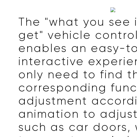
The "what you see 
get" vehicle contro
enables an easy-t
interactive experie
only need to find t
corresponding func
adjustment accordi
animation to adjust
such as car doors,