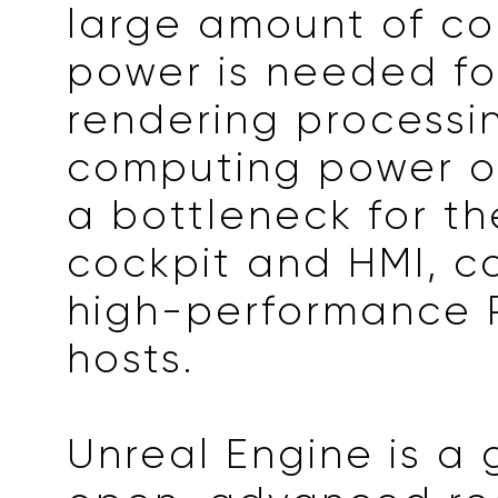
large amount of c
power is needed fo
rendering processin
computing power of
a bottleneck for th
cockpit and HMI, 
high-performance 
hosts.
Unreal Engine is a 