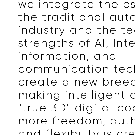
we integrate the e
the traditional aut
industry and the te
strengths of AI, Int
information, and
communication tec
create a new bree
making intelligent c
"true 3D" digital co
more freedom, auth
and flexibility is c