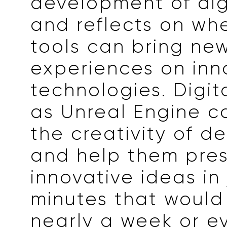
development of digi
and reflects on wh
tools can bring ne
experiences on inn
technologies. Digit
as Unreal Engine c
the creativity of d
and help them pre
innovative ideas in 
minutes that would
nearly a week or e