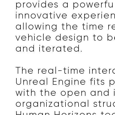
provides a powerful
innovative experie
allowing the time r
vehicle design to 
and iterated.
The real-time inter
Unreal Engine fits 
with the open and 
organizational stru
Human Horizons te