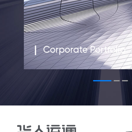
Corporate Portfolio