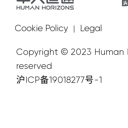
Cookie Policy
Legal
|
Copyright © 2023 Human Ho
reserved
沪ICP备19018277号-1