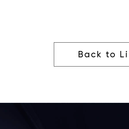
Back to Li