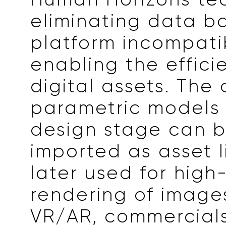
eliminating data ba
platform incompatib
enabling the effici
digital assets. The 
parametric models 
design stage can b
imported as asset l
later used for high
rendering of images
VR/AR, commercials,