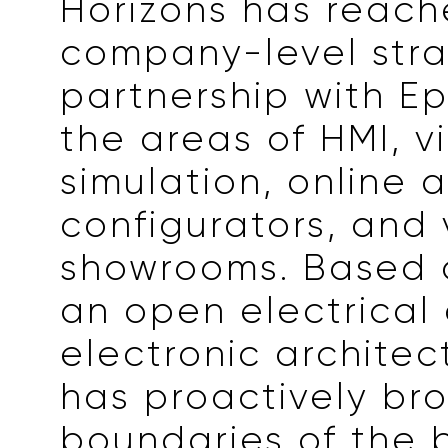
Horizons has reach
company-level stra
partnership with E
the areas of HMI, v
simulation, online a
configurators, and 
showrooms. Based 
an open electrical
electronic architect
has proactively br
boundaries of the b