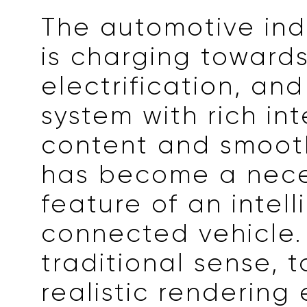
The automotive ind
is charging toward
electrification, an
system with rich in
content and smoot
has become a nece
feature of an intell
connected vehicle. 
traditional sense, 
realistic rendering 