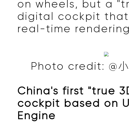
on wheels, but a "t
digital cockpit tha
real-time rendering
Photo credit
China's first "true 3
cockpit based on U
Engine