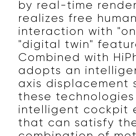
by real-time rende
realizes free hum
interaction with "o
"digital twin" featur
Combined with HiPh
adopts an intellige
axis displacement 
these technologies
intelligent cockpit
that can satisfy th
combination of mo