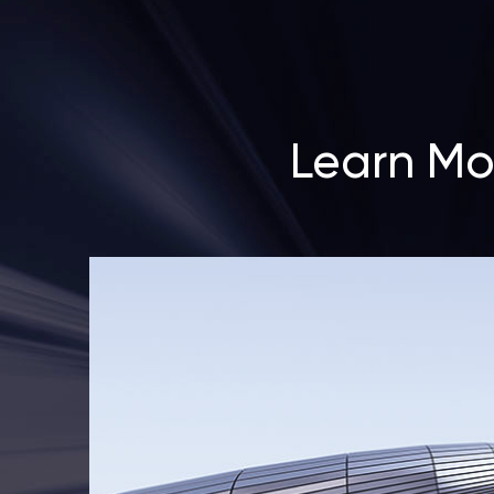
Learn Mo