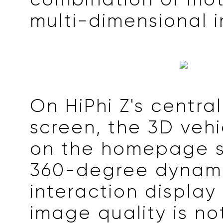
multi-dimensional i
On HiPhi Z's central
screen, the 3D veh
on the homepage s
360-degree dynam
interaction display
image quality is no