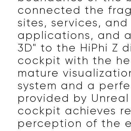
connected the fra
sites, services, and
applications, and a
3D" to the HiPhi Z d
cockpit with the he
mature visualizatio
system and a perfe
provided by Unreal
cockpit achieves r
perception of the 