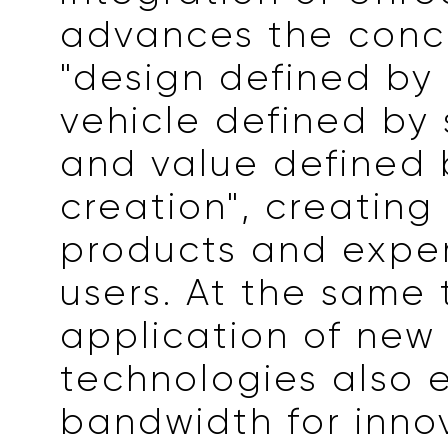
advances the conc
"design defined by 
vehicle defined by 
and value defined 
creation", creating 
products and exper
users. At the same 
application of new
technologies also 
bandwidth for inno