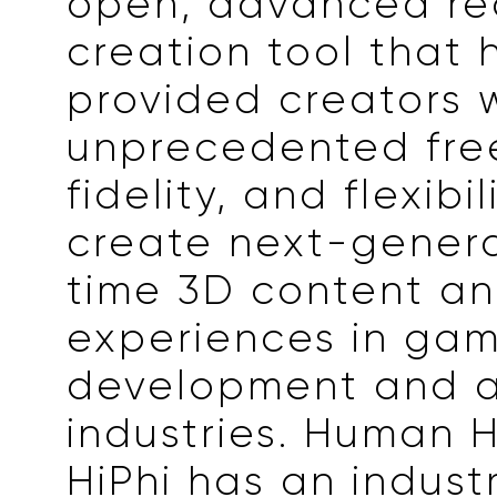
open, advanced re
creation tool that 
provided creators 
unprecedented fr
fidelity, and flexibil
create next-genera
time 3D content a
experiences in ga
development and a
industries. Human 
HiPhi has an indust