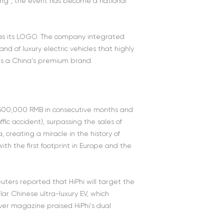
ing”, the event has become a national
" as its LOGO. The company integrated
d of luxury electric vehicles that highly
 as a China's premium brand.
er 500,000 RMB in consecutive months and
fic accident), surpassing the sales of
 creating a miracle in the history of
th the first footprint in Europe and the
uters reported that HiPhi will target the
 Chinese ultra-luxury EV, which
iver magazine praised HiPhi's dual