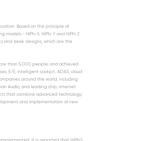
ation. Based on the principle of
g models - HiPhi X, HiPhi Y and HiPhi Z
 and sleek designs, which are the
 more than 5,000 people, and achieved
s, E/E, intelligent cockpit, ADAS, cloud
ompanies around the world, including
ian Audio, and leading chip, internet
ducts that combine advanced technology
evelopment and implementation of new
implemented. It is reported that HiPhi’s