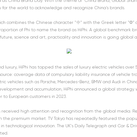
 as China Brand Day. With the theme of “China Brand, Global Shar
 for the world to acknowledge and recognize China’s brands.
hich combines the Chinese character "中" with the Greek letter "Φ
roportion of Phi to name the brand as HiPhi. A global benchmark bran
uture, science and art, practicality and innovation is going global
nd luxury, HiPhi has topped the sales of luxury electric vehicles ov
urce: coverage data of compulsory liability insurance of vehicle traf
tric vehicles such as Porsche, Mercedes-Benz, BMW and Audi in China,
 development and accumulation, HiPhi announced a global strategy wi
ver to European customers in 2023.
as received high attention and recognition from the global media. Re
the premium market. TV Tokyo has repeatedly featured the popular
 in technological innovation. The UK's Daily Telegraph and Car & Dr
ated.