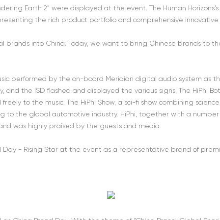
dering Earth 2” were displayed at the event. The Human Horizons’s t
presenting the rich product portfolio and comprehensive innovative t
bal brands into China. Today, we want to bring Chinese brands to the
sic performed by the on-board Meridian digital audio system as the
 and the ISD flashed and displayed the various signs. The HiPhi Bot on
reely to the music. The HiPhi Show, a sci-fi show combining science an
ring to the global automotive industry. HiPhi, together with a numbe
 and was highly praised by the guests and media.
 Day - Rising Star at the event as a representative brand of pre