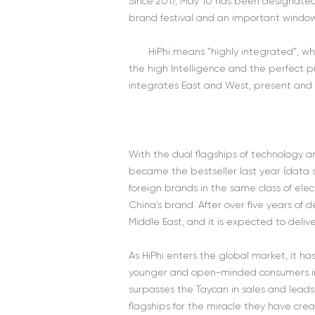
Since 2017, May 10 has been designated
brand festival and an important window
HiPhi means "highly integrated", w
the high Intelligence and the perfect p
integrates East and West, present and f
With the dual flagships of technology a
became the bestseller last year (data so
foreign brands in the same class of elec
China’s brand. After over five years of
Middle East, and it is expected to deli
As HiPhi enters the global market, it h
younger and open-minded consumers in 
surpasses the Taycan in sales and leads
flagships for the miracle they have cre