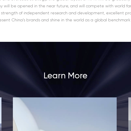
y will be opened in the near future, and will compete with world f
 strength of independent research and development, excellent pr
present China’s brands and shine in the world as a global benchmark fo
Learn More