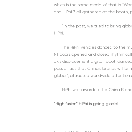
which is the same model of that in “Wan
and HiPhi Z all gathered at the booth, 
"In the past, we tried to bring glo
HiPhi.
The HiPhi vehicles danced to the mu
NT doors opened and closed rhythmically,
axis displacement digital robot, danced f
possibilities that China’s brands will b
global”, attracted worldwide attention
HiPhi was awarded the China Brand
"High fusion" HiPhi is going gloabl