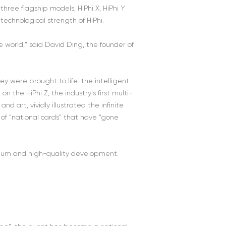
hree flagship models, HiPhi X, HiPhi Y
echnological strength of HiPhi.
 world," said David Ding, the founder of
y were brought to life: the intelligent
 the HiPhi Z, the industry's first multi-
d art, vividly illustrated the infinite
r of “national cards” that have “gone
mium and high-quality development.