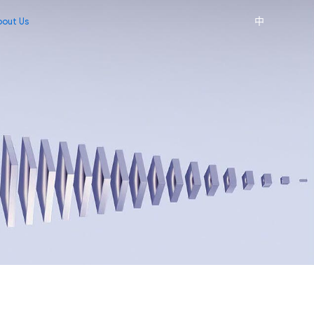
中
bout Us
edia Center
ontact Us