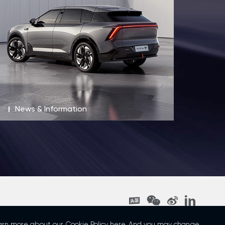
News & Information
t © 2023 Human Horizons All rights reserved 沪ICP备19018277号-1
learn more about our
Cookie Policy
here. And you may change