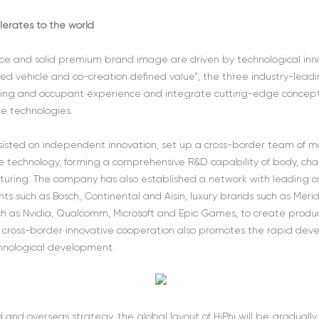
lerates to the world
 and solid premium brand image are driven by technological innov
ed vehicle and co-creation defined value”, the three industry-leadin
ling and occupant experience and integrate cutting-edge concepts
e technologies.
 insisted on independent innovation, set up a cross-border team of
e technology, forming a comprehensive R&D capability of body, chassi
uring. The company has also established a network with leading c
ts such as Bosch, Continental and Aisin, luxury brands such as Merid
such as Nvidia, Qualcomm, Microsoft and Epic Games, to create pro
he cross-border innovative cooperation also promotes the rapid d
chnological development.
nd overseas strategy, the global layout of HiPhi will be gradually 