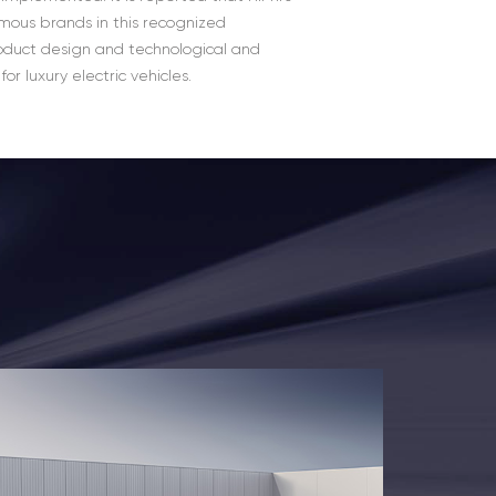
amous brands in this recognized
oduct design and technological and
r luxury electric vehicles.