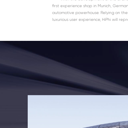
first experience shop in Munich, German
automotive powerhouse. Relying on the
luxurious user experience, HiPhi will re