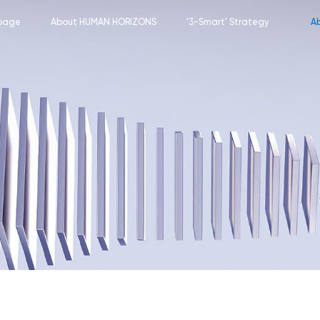
page
About HUMAN HORIZONS
‘3-Smart’ Strategy
A
Corporate Profile
Smart Car
M
Meet the Team
Smart Transportation
C
Key Milestones
Smart City
Company Culture
Our Footprint
Career