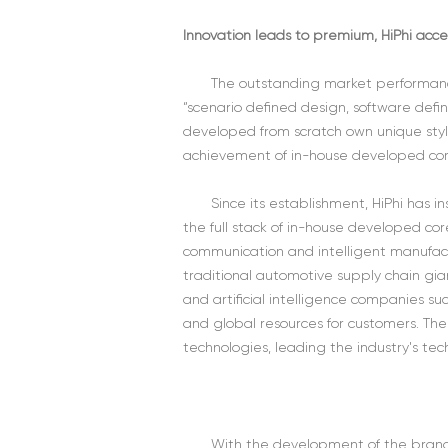
Innovation leads to premium, HiPhi acce
The outstanding market performance
“scenario defined design, software defin
developed from scratch own unique sty
achievement of in-house developed cor
Since its establishment, HiPhi has
the full stack of in-house developed cor
communication and intelligent manufact
traditional automotive supply chain gian
and artificial intelligence companies 
and global resources for customers. T
technologies, leading the industry's te
With the development of the brand a