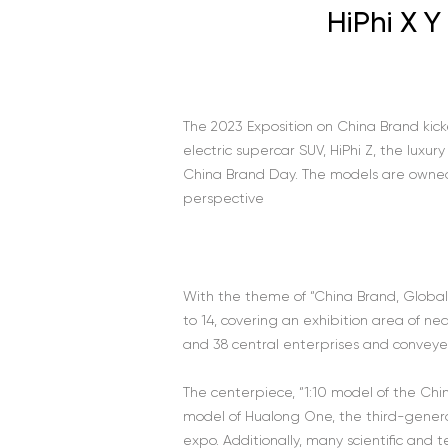
HiPhi X 
The 2023 Exposition on China Brand kick
electric supercar SUV, HiPhi Z, the luxur
China Brand Day. The models are owned
perspective
With the theme of “China Brand, Global 
to 14, covering an exhibition area of 
and 38 central enterprises and convey
The centerpiece, “1:10 model of the Ch
model of Hualong One, the third-genera
expo. Additionally, many scientific and 