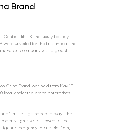
ina Brand
 Center. HiPhi X, the luxury battery
V, were unveiled for the first time at the
China-based company with a global
n on China Brand, was held from May 10
0 locally selected brand enterprises
ent after the high-speed railway—the
 property rights were showed at the
ntelligent emergency rescue platform,