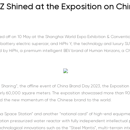
Y Z Shined at the Exposition on Ch
ed off on 10 May at the Shanghai World Expo Exhibition & Convention
y battery electric supercar, and HiPhi Y, the technology and luxury SU
 by HiPhi, a premium intelligent BEV brand of Human Horizons, a 
Sharing”, the offline event of China Brand Day 2023, the Expositio
nearly 60,000 square meters. The exposition showcased more than 90
ed the new momentum of the Chinese brand to the world.
ina Space Station” and another “national card” of high-end equipm
tion pressurized water reactor with fully independent intellectual
technological innovations such as the “Steel Mantis”, multi-terrain i