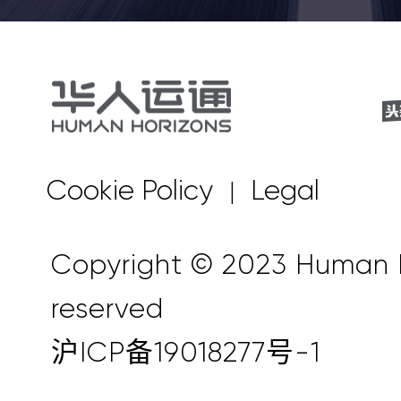
Cookie Policy
Legal
|
Copyright © 2023 Human Ho
reserved
沪ICP备19018277号-1