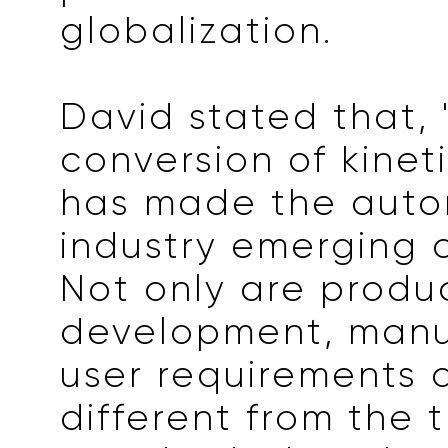
globalization.
David stated that, 
conversion of kinet
has made the auto
industry emerging 
Not only are produ
development, manu
user requirements 
different from the t