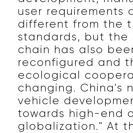
user requirements 
different from the t
standards, but the
chain has also bee
reconfigured and th
ecological coopera
changing. China's 
vehicle developmen
towards high-end 
globalization." At 