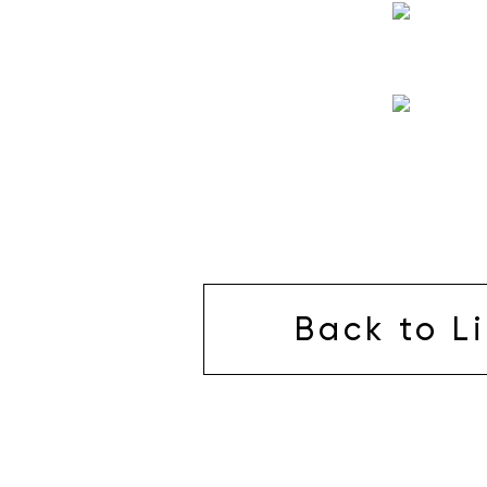
Back to Li