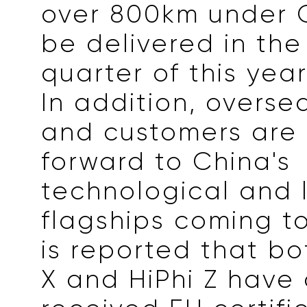
over 800km under CL
be delivered in the
quarter of this year
In addition, overs
and customers are 
forward to China's
technological and 
flagships coming to
is reported that bo
X and HiPhi Z have