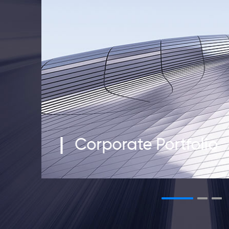
Corporate Portfolio