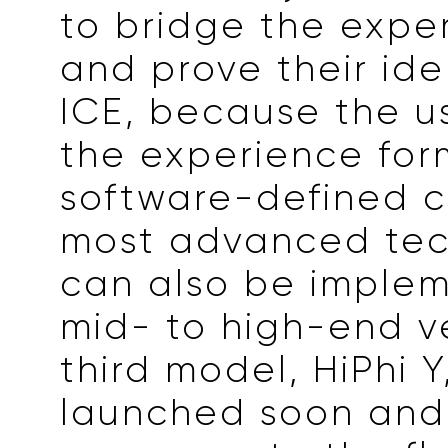
to bridge the expe
and prove their iden
ICE, because the u
the experience for
software-defined c
most advanced te
can also be implem
mid- to high-end v
third model, HiPhi Y
launched soon and 