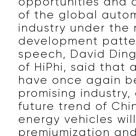
opportunities and 
of the global auto
industry under the
development patter
speech, David Din
of HiPhi, said that
have once again 
promising industry,
future trend of Chi
energy vehicles wil
premiumization an