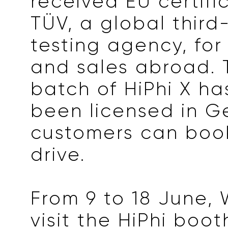
received EU certifi
TÜV, a global third
testing agency, for
and sales abroad. T
batch of HiPhi X ha
been licensed in 
customers can book
drive.
From 9 to 18 June,
visit the HiPhi boot