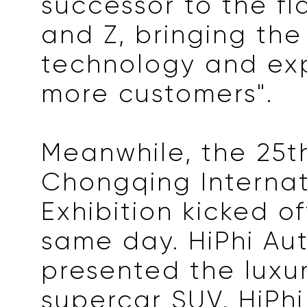
successor to the fl
and Z, bringing th
technology and ex
more customers".
Meanwhile, the 25t
Chongqing Internat
Exhibition kicked o
same day. HiPhi Au
presented the luxur
supercar SUV, HiPhi