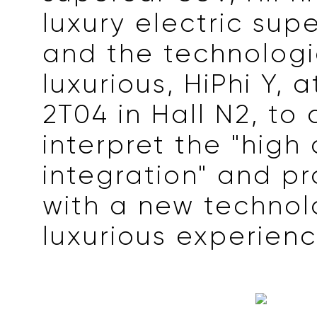
luxury electric supe
and the technologi
luxurious, HiPhi Y, 
2T04 in Hall N2, to
interpret the "high
integration" and pr
with a new technol
luxurious experienc