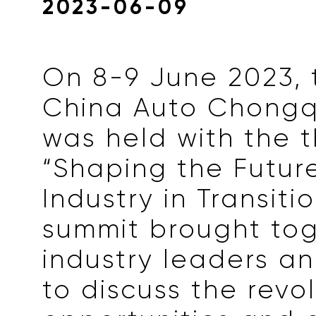
2023-06-09
On 8-9 June 2023, 
China Auto Chongq
was held with the 
“Shaping the Futur
Industry in Transiti
summit brought to
industry leaders a
to discuss the revol