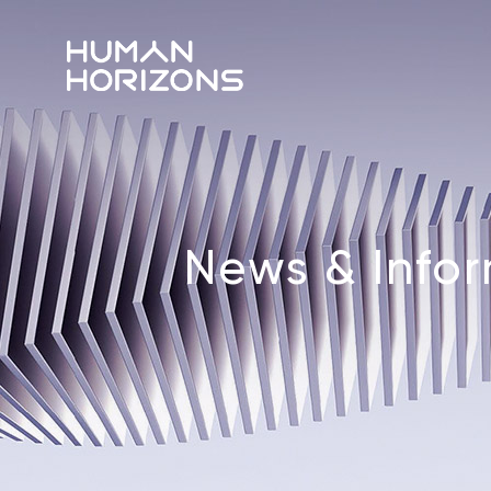
News & Info