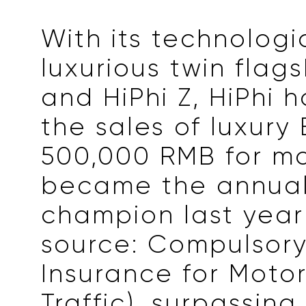
With its technologi
luxurious twin flags
and HiPhi Z, HiPhi 
the sales of luxury
500,000 RMB for m
became the annual
champion last year
source: Compulsory 
Insurance for Motor
Traffic), surpassing