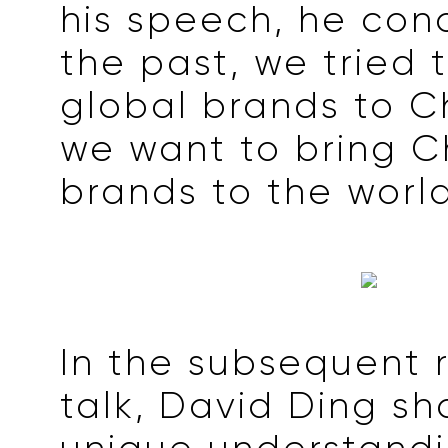
his speech, he conc
the past, we tried 
global brands to C
we want to bring C
brands to the world
In the subsequent 
talk, David Ding sh