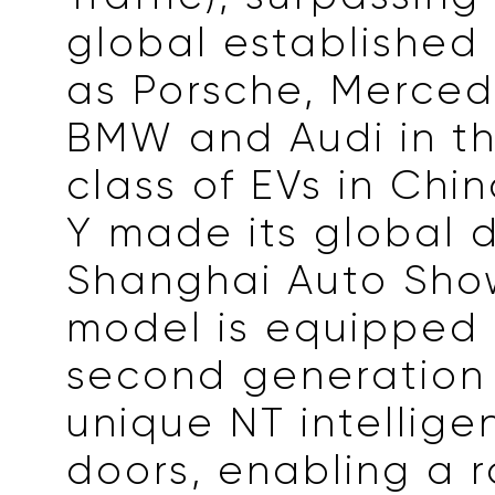
global established 
as Porsche, Merce
BMW and Audi in t
class of EVs in Chin
Y made its global 
Shanghai Auto Sho
model is equipped 
second generation 
unique NT intellige
doors, enabling a 