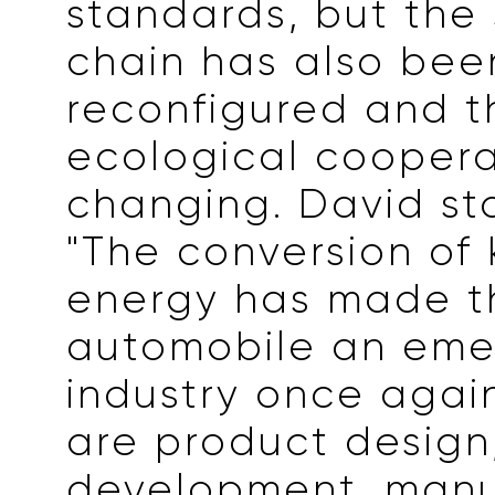
standards, but the
chain has also bee
reconfigured and th
ecological coopera
changing. David st
"The conversion of 
energy has made t
automobile an eme
industry once again
are product design
development, manu