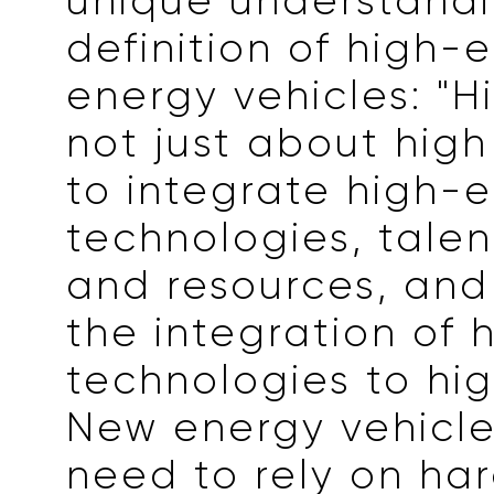
unique understandi
definition of high
energy vehicles: "H
not just about high p
to integrate high-
technologies, talen
and resources, and
the integration of 
technologies to hig
New energy vehicle
need to rely on ha