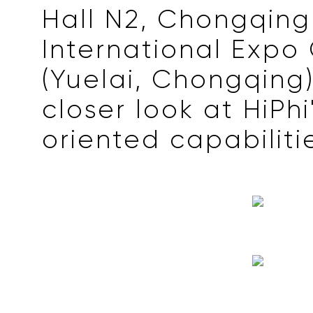
Hall N2, Chongqing
International Expo
(Yuelai, Chongqing
closer look at HiPhi
oriented capabiliti