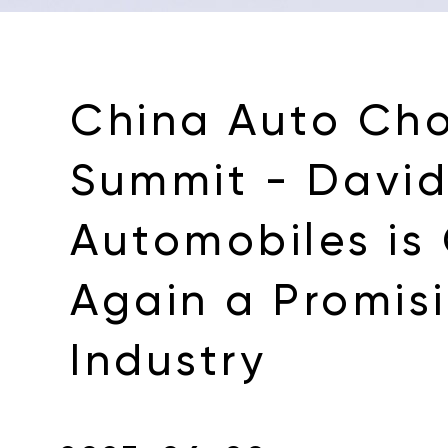
China Auto Ch
Summit - David 
Automobiles is
Again a Promis
Industry