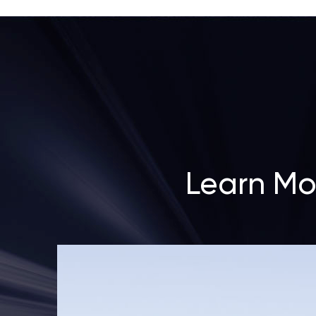
Learn Mo