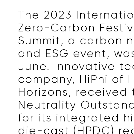
The 2023 Internati
Zero-Carbon Festi
Summit, a carbon n
and ESG event, was
June. Innovative t
company, HiPhi of
Horizons, received
Neutrality Outstan
for its integrated 
die-cast (HPDC) re