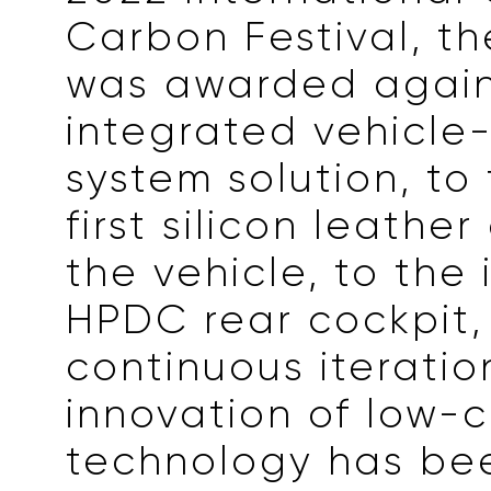
Carbon Festival, t
was awarded again
integrated vehicle
system solution, to 
first silicon leathe
the vehicle, to the
HPDC rear cockpit, 
continuous iterati
innovation of low-
technology has be