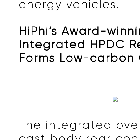
energy vehicles.
HiPhi’s Award-winn
Integrated HPDC R
Forms Low-carbon
The integrated ove
cast body rear coc