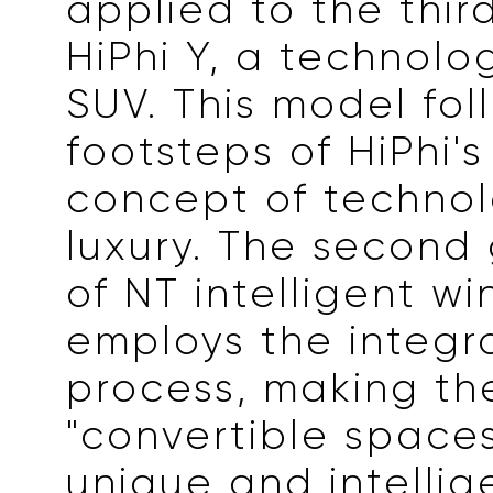
applied to the thir
HiPhi Y, a technolo
SUV. This model fol
footsteps of HiPhi'
concept of techno
luxury. The second
of NT intelligent w
employs the integ
process, making the
"convertible spaces
unique and intellig