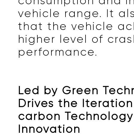
consumption and i
vehicle range. It a
that the vehicle ac
higher level of cra
performance.
Led by Green Techn
Drives the Iteratio
carbon Technology
Innovation