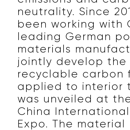
neutrality. Since 20
been working with 
leading German po
materials manufact
jointly develop th
recyclable carbon 
applied to interior 
was unveiled at th
China International
Expo. The material