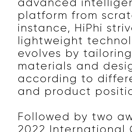
advanced intellige
platform from scrat
instance, HiPhi striv
lightweight techno
evolves by tailoring
materials and desi
according to differ
and product positi
Followed by two aw
2022 International