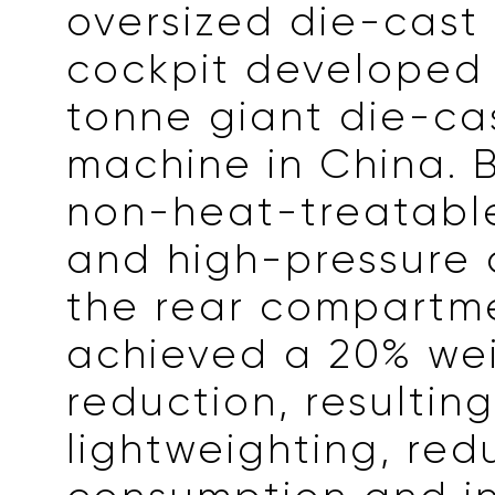
oversized die-cast 
cockpit developed 
tonne giant die-ca
machine in China. 
non-heat-treatable
and high-pressure 
the rear compartm
achieved a 20% we
reduction, resulting
lightweighting, re