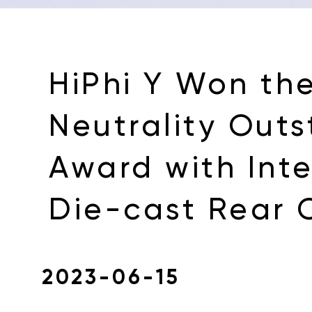
HiPhi Y Won th
Neutrality Out
Award with Int
Die-cast Rear 
2023-06-15