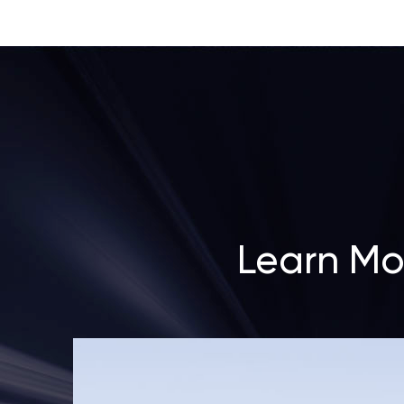
Learn Mo