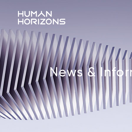
News & Info