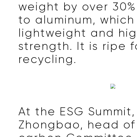
weight by over 30
to aluminum, which 
lightweight and hig
strength. It is ripe 
recycling.
At the ESG Summit
Zhongbao, head of 