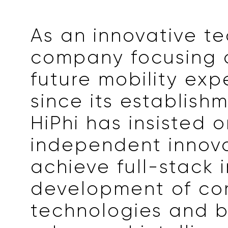
As an innovative t
company focusing 
future mobility exp
since its establishm
HiPhi has insisted 
independent innova
achieve full-stack 
development of co
technologies and b