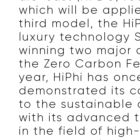
which will be applie
third model, the HiP
luxury technology S
winning two major 
the Zero Carbon Fes
year, HiPhi has on
demonstrated its 
to the sustainable
with its advanced 
in the field of hig