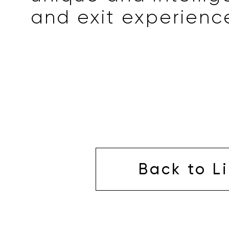
and exit experienc
Back to Li