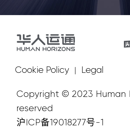
Cookie Policy
Legal
|
Copyright © 2023 Human Ho
reserved
沪ICP备19018277号-1