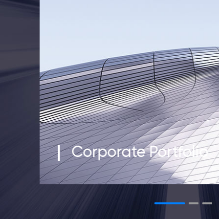
Corporate Portfolio