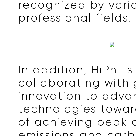
recognized by vari
professional fields.
In addition, HiPhi is
collaborating with 
innovation to adv
technologies towar
of achieving peak 
emissions and car