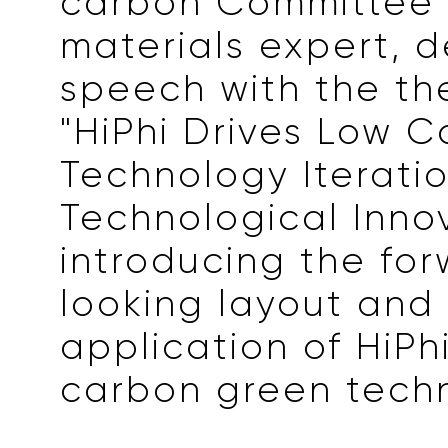
carbon Committee
materials expert, d
speech with the th
"HiPhi Drives Low 
Technology Iteratio
Technological Innov
introducing the fo
looking layout and f
application of HiPhi
carbon green tech