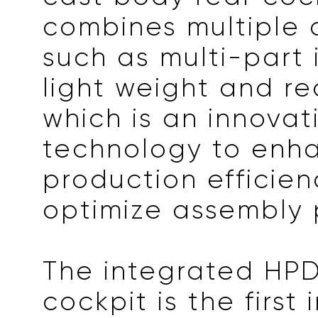
combines multiple
such as multi-part 
light weight and rec
which is an innovat
technology to enh
production efficie
optimize assembly 
The integrated HP
cockpit is the first