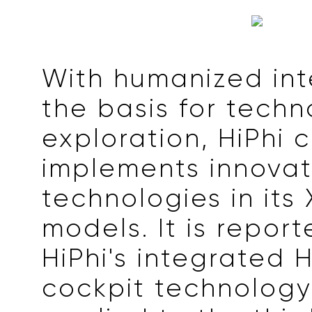
With humanized int
the basis for tech
exploration, HiPhi 
implements innovat
technologies in its 
models. It is repor
HiPhi's integrated 
cockpit technology 