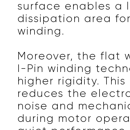
surface enables a 
dissipation area fo
winding.
Moreover, the flat 
I-Pin winding tech
higher rigidity. This
reduces the elect
noise and mechanic
during motor opera