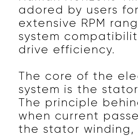
adored by users for
extensive RPM rang
system compatibilit
drive efficiency.
The core of the ele
system is the stato
The principle behind
when current passe
the stator winding,