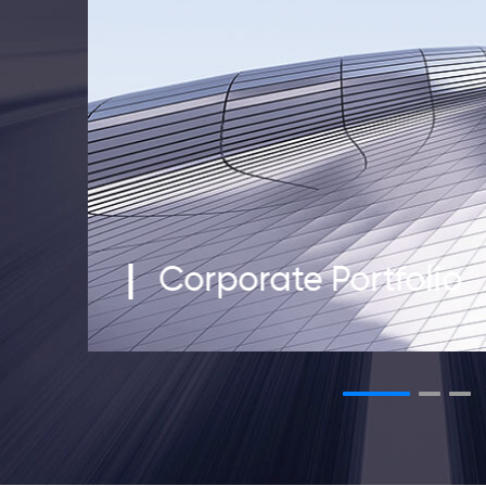
Corporate Portfolio