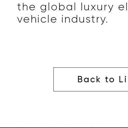
the global luxury e
vehicle industry.
Back to Li