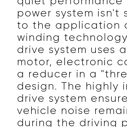
quiet performance 
power system isn't 
to the application o
winding technology.
drive system uses 
motor, electronic c
a reducer in a "thr
design. The highly 
drive system ensur
vehicle noise remai
during the driving 