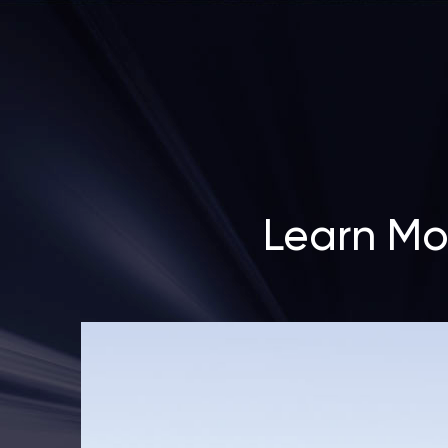
Learn Mo