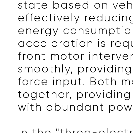
state based on veh
effectively reducin
energy consumptio
acceleration is req
front motor interve
smoothly, providing
force input. Both m
together, providing
with abundant pow
In the "three-electr