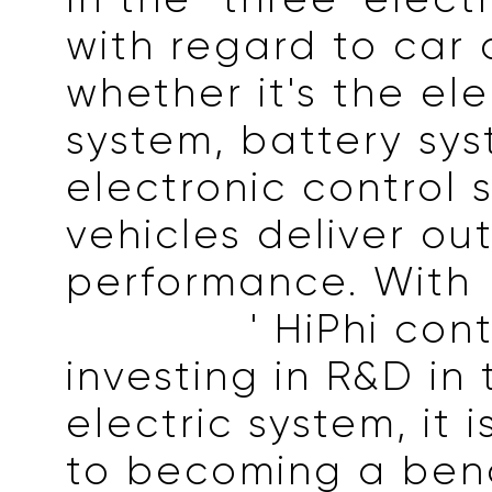
with regard to car q
whether it's the ele
system, battery sys
electronic control 
vehicles deliver ou
performance. With
Horizons
' HiPhi con
investing in R&D in
electric system, it
to becoming a ben