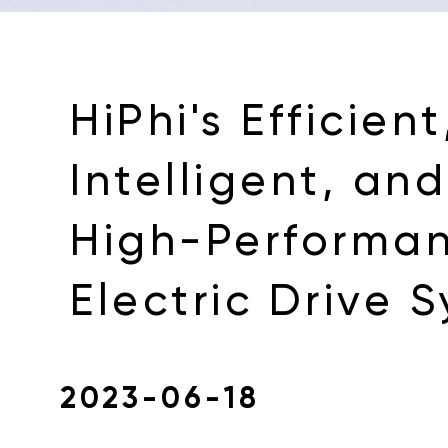
HiPhi's Efficient
Intelligent, and
High-Performa
Electric Drive 
2023-06-18