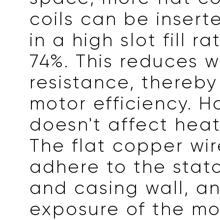
coils can be inserte
in a high slot fill r
74%. This reduces w
resistance, thereb
motor efficiency. H
doesn't affect heat
The flat copper wir
adhere to the stator
and casing wall, a
exposure of the mo