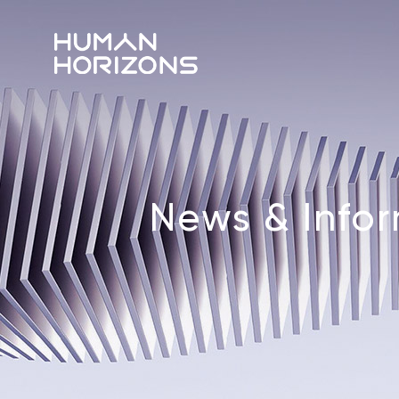
News & Info