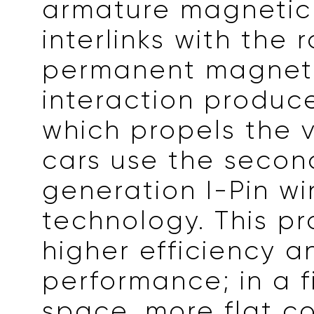
armature magnetic 
interlinks with the r
permanent magnetic
interaction produc
which propels the v
cars use the secon
generation I-Pin w
technology. This pr
higher efficiency a
performance; in a f
space, more flat c