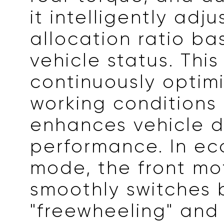
it intelligently adju
allocation ratio b
vehicle status. This
continuously optimi
working conditions
enhances vehicle 
performance. In e
mode, the front mo
smoothly switches
"freewheeling" and 