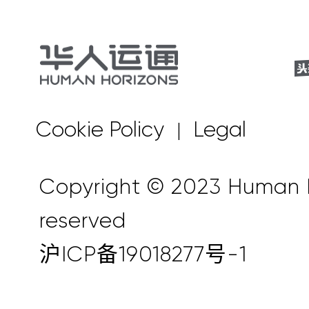
Cookie Policy
Legal
|
Copyright © 2023 Human Ho
reserved
沪ICP备19018277号-1