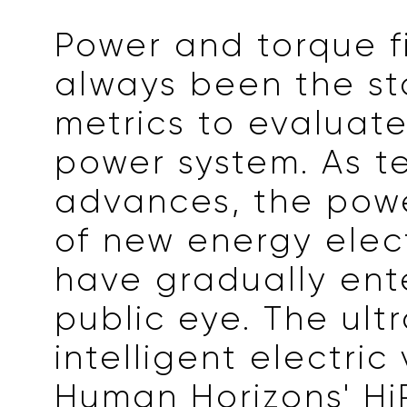
Power and torque f
always been the s
metrics to evaluate
power system. As t
advances, the pow
of new energy elect
have gradually ent
public eye. The ult
intelligent electric
Human Horizons' HiP