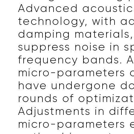
Advanced acoustic
technology, with 
damping materials,
suppress noise in s
frequency bands. Ad
micro-parameters o
have undergone do
rounds of optimizat
Adjustments in diff
micro-parameters 