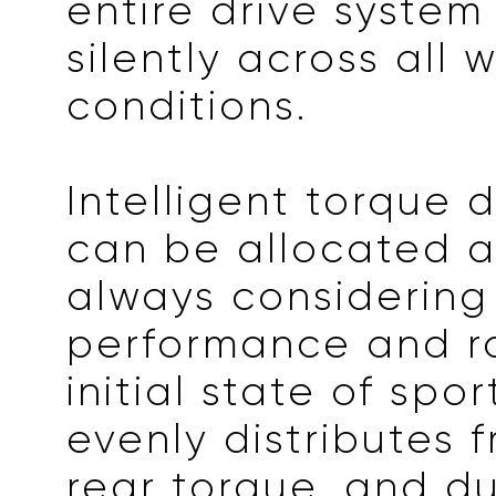
entire drive system
silently across all 
conditions.
Intelligent torque d
can be allocated 
always considering
performance and ra
initial state of spo
evenly distributes 
rear torque, and du