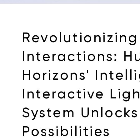
Revolutionizing
Interactions: 
Horizons' Intell
Interactive Lig
System Unlocks 
Possibilities