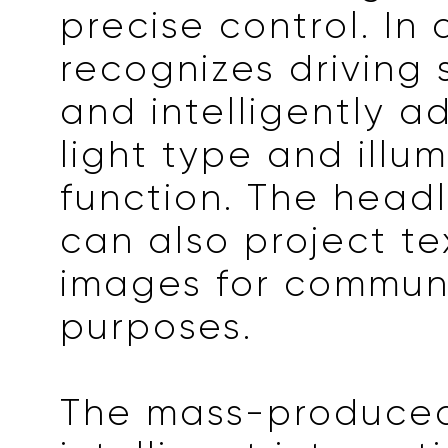
precise control. In a
recognizes driving 
and intelligently a
light type and illu
function. The head
can also project t
images for commun
purposes.
The mass-produce