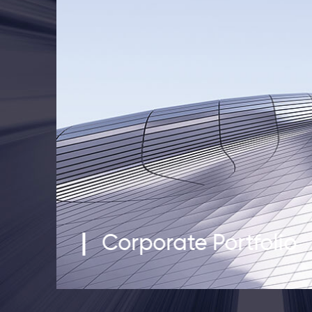
Corporate Portfolio