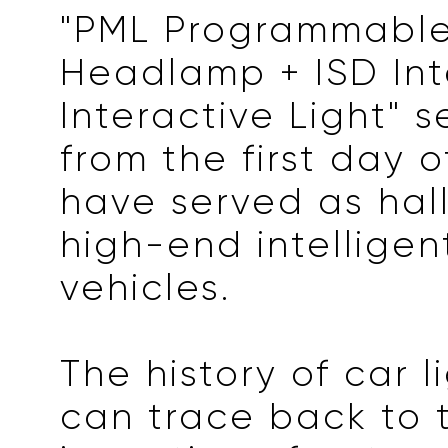
"PML Programmable
Headlamp + ISD Int
Interactive Light" s
from the first day o
have served as hal
high-end intelligen
vehicles.
The history of car l
can trace back to 