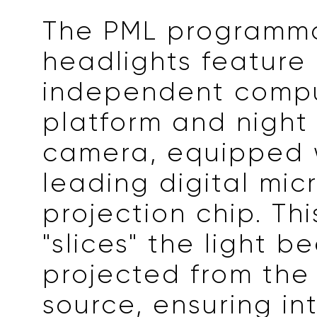
The PML programm
headlights feature
independent comp
platform and night 
camera, equipped 
leading digital mic
projection chip. Thi
"slices" the light b
projected from the 
source, ensuring int