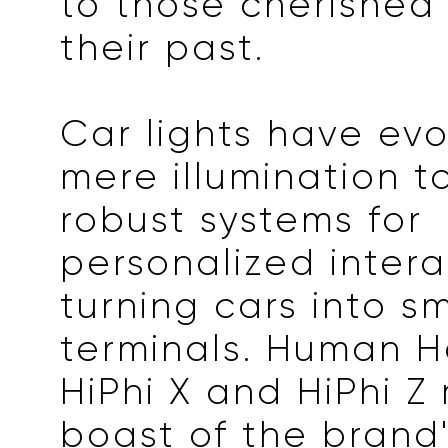
to those cherished
their past.
Car lights have ev
mere illumination t
robust systems for
personalized intera
turning cars into s
terminals. Human H
HiPhi X and HiPhi Z
boast of the brand'