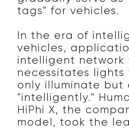
tags" for vehicles.
In the era of intell
vehicles, applicati
intelligent network
necessitates lights
only illuminate but
"intelligently." Hum
HiPhi X, the compan
model, took the lea