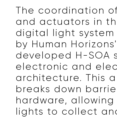
The coordination o
and actuators in th
digital light syste
by Human Horizons'
developed H-SOA 
electronic and elec
architecture. This 
breaks down barri
hardware, allowing
lights to collect a