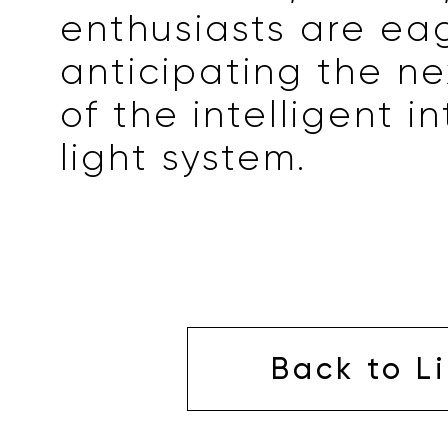
enthusiasts are ea
anticipating the ne
of the intelligent i
light system.
Back to Li