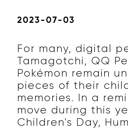
2023-07-03
For many, digital p
Tamagotchi, QQ Pe
Pokémon remain un
pieces of their chi
memories. In a remi
move during this ye
Children's Day, Hu