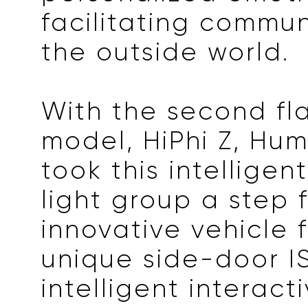
facilitating commun
the outside world.
With the second fl
model, HiPhi Z, Hu
took this intelligen
light group a step 
innovative vehicle 
unique side-door I
intelligent interacti