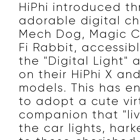
HiPhi introduced th
adorable digital ch
Mech Dog, Magic C
Fi Rabbit, accessib
the "Digital Light" 
on their HiPhi X and
models. This has e
to adopt a cute vir
companion that "liv
the car lights, har