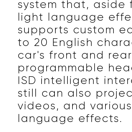
system that, aside 
light language effe
supports custom ed
to 20 English chara
car's front and rea
programmable head
ISD intelligent inte
still can also projec
videos, and various
language effects.