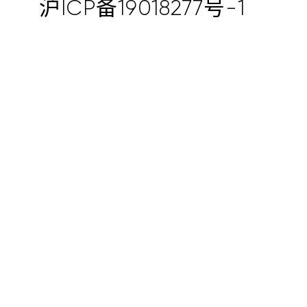
沪ICP备19018277号-1