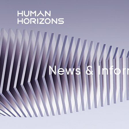
News & Info