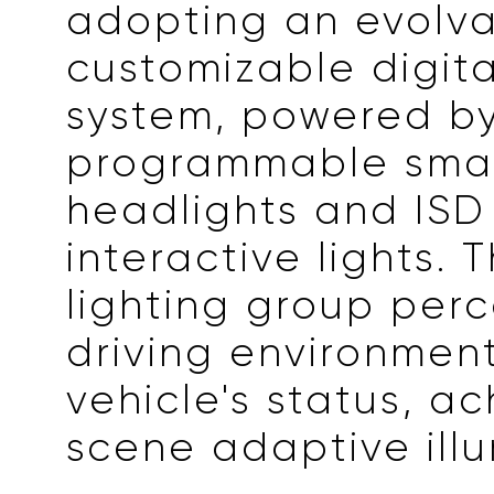
adopting an evolv
customizable digita
system, powered b
programmable sma
headlights and ISD 
interactive lights. 
lighting group perc
driving environmen
vehicle's status, ac
scene adaptive illu