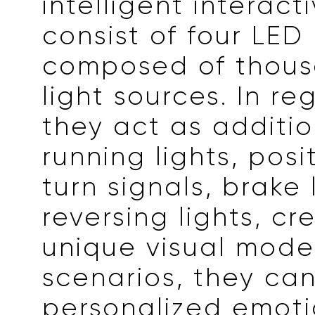
intelligent interacti
consist of four LED
composed of thous
light sources. In reg
they act as additi
running lights, posit
turn signals, brake 
reversing lights, cr
unique visual model
scenarios, they can
personalized emoti