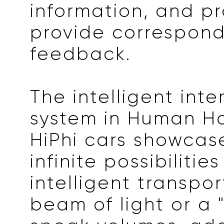
information, and p
provide correspon
feedback.
The intelligent inte
system in Human Ho
HiPhi cars showcas
infinite possibilitie
intelligent transpor
beam of light or a 