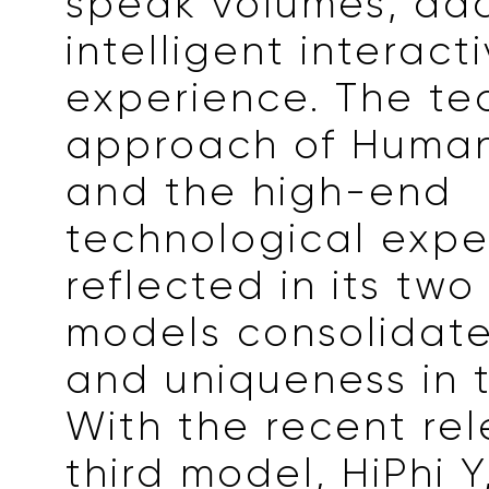
speak volumes, ad
intelligent interact
experience. The te
approach of Human
and the high-end
technological expe
reflected in its two
models consolidate 
and uniqueness in 
With the recent rel
third model, HiPhi Y