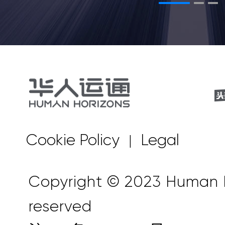
Cookie Policy
Legal
|
Copyright © 2023 Human Ho
reserved