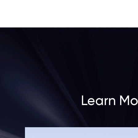
Learn Mo