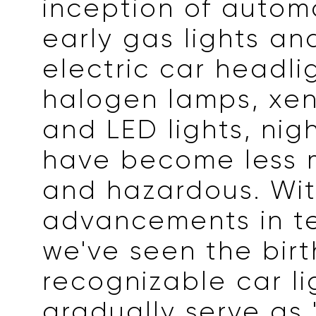
inception of autom
early gas lights an
electric car headli
halogen lamps, xe
and LED lights, nig
have become less 
and hazardous. Wi
advancements in t
we've seen the birt
recognizable car li
gradually serve as 