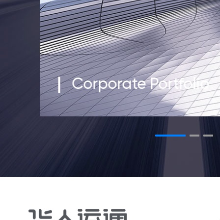
Corporate Portfolio