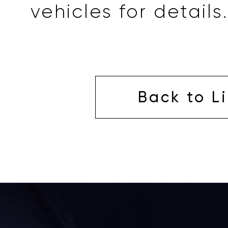
vehicles for details.
Back to Li