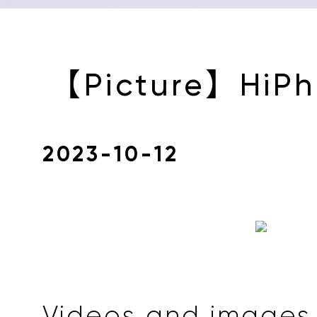
【Picture】HiPh
2023-10-12
Videos and images