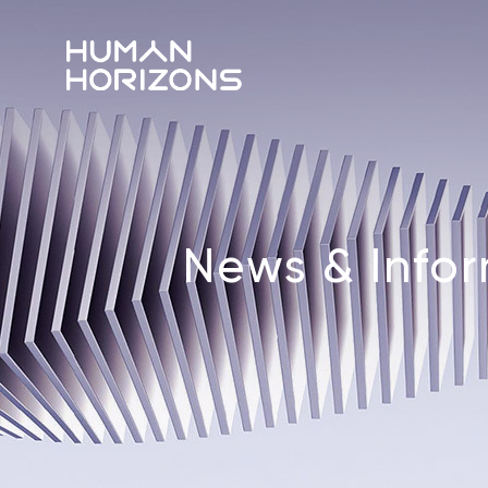
News & Info