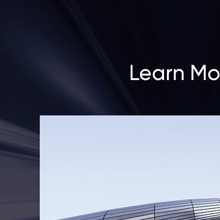
Learn Mo