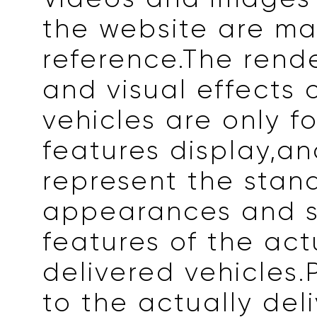
the website are ma
reference.The rend
and visual effects 
vehicles are only fo
features display,a
represent the stan
appearances and s
features of the act
delivered vehicles.
to the actually del