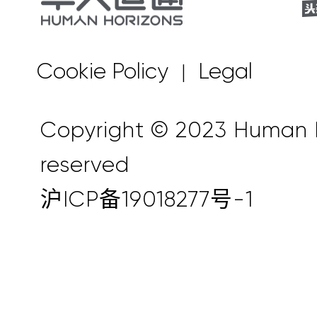
Cookie Policy
Legal
|
Copyright © 2023 Human Ho
reserved
沪ICP备19018277号-1