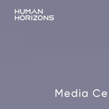
Media Ce