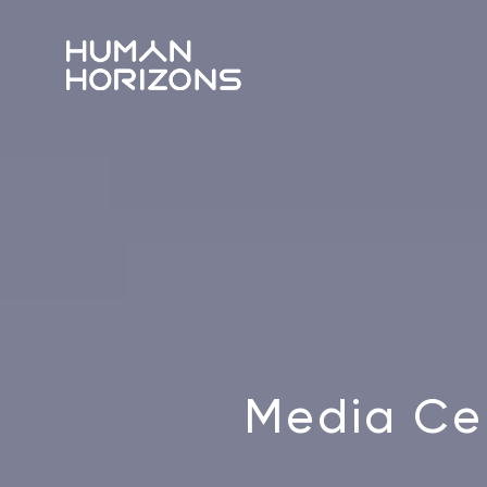
Media Ce